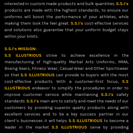
interested in custom made products and bulk quantities.
S.S.I’s
products are made with the highest standards, to ensure our
uniforms will boost the performance of your athletes, while
making them look the feel great.
S.S.I’s
cost-effective services
and solutions also guarantee that your uniform budget stays
within your limits.
S.S.I’s MISSION:
S.S ILLUSTRIOUS
strive to achieve excellence in the
manufacturing of high-quality Martial Arts Uniforms, MMA,
Boxing Gears, Fitness Wear, Casual Wear and Other Sportswear
so that
S.S ILLUSTRIOUS
can provide to buyers with the most
cost-effective products. With a customer-first focus,
S.S
ILLUSTRIOUS
endeavor to simplify the procedures in order to
improve customer service while maintaining
S.S.I’s
safety
standards.
S.S.I’s
main aim to satisfy and meet the needs of our
customers by providing superior quality products along with
excellent services and to be a key success partner in our
client’s businesses. it will helps
S.S ILLUSTRIOUS
to become a
leader in the market
S.S ILLUSTRIOUS
serve by providing