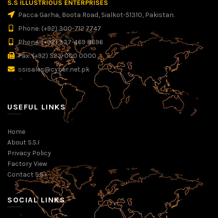
S.S ILLUSTRIOUS ENTERPRISES
Pacca Garha, Boota Road, Sialkot-51310, Pakistan.
Phone: (+92) 300-712 7747
Phone: (+92) 337-469 8696
Fax: (+92) 523-000 0000
ssisales@cyber.net.pk
USEFUL LINKS
Home
About S.S.I
Privacy Policy
Factory View
Contact S.S.I
SOCIAL LINKS