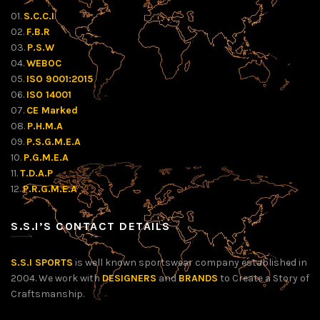
01.
S.C.C.I
02.
F.B.R
03.
P.S.W
04.
WEBOC
05.
ISO 9001:2015
06.
ISO 14001
07.
CE Marked
08.
P.H.M.A
09.
P.S.G.M.E.A
10.
P.G.M.E.A
11.
T.D.A.P
12.
P.R.G.M.E.A
S.S.I’S CONTACT DETAILS
S.S.I SPORTS
is well known sportswear company established in
2004. We work with
DESIGNERS
and
BRANDS
to Create a Story of
Craftsmanship.