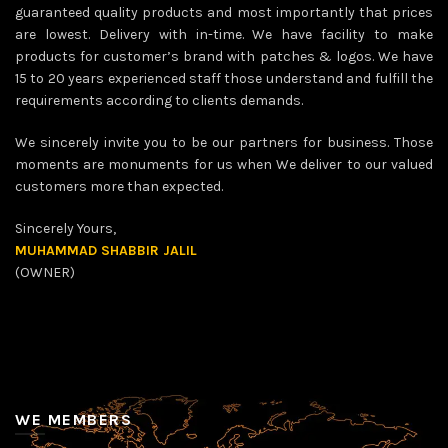
guaranteed quality products and most importantly that prices
are lowest. Delivery with in-time. We have facility to make
products for customer’s brand with patches & logos. We have
15 to 20 years experienced staff those understand and fulfill the
requirements according to clients demands.
We sincerely invite you to be our partners for business. Those
moments are monuments for us when We deliver to our valued
customers more than expected.
Sincerely Yours,
MUHAMMAD SHABBIR JALIL
(OWNER)
WE MEMBERS