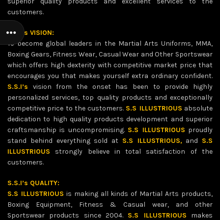
superior quality products and excellent services to the
customers.
S.S.I’s VISION:
To become global leaders in the Martial Arts Uniforms, MMA,
Boxing Gears, Fitness Wear, Casual Wear and Other Sportswear
which offers high dexterity with competitive market price that
encourages you that makes yourself extra ordinary confident.
S.S.I’s
vision from the onset has been to provide highly
personalized services, top quality products and exceptionally
competitive price to the customers.
S.S ILLUSTRIOUS
absolute
dedication to high quality products development and superior
craftsmanship is uncompromising.
S.S ILLUSTRIOUS
proudly
stand behind everything sold at
S.S ILLUSTRIOUS,
and
S.S
ILLUSTRIOUS
strongly believe in total satisfaction of the
customers.
S.S.I’s QUALITY:
S.S ILLUSTRIOUS
is making all kinds of Martial Arts products,
Boxing Equipment, Fitness & Casual wear, and other
Sportswear products since 2004.
S.S ILLUSTRIOUS
makes