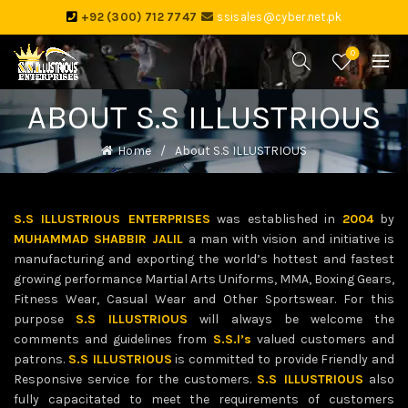
+92 (300) 712 7747
ssisales@cyber.net.pk
0
ABOUT S.S ILLUSTRIOUS
Home
About S.S ILLUSTRIOUS
S.S ILLUSTRIOUS ENTERPRISES
was established in
2004
by
MUHAMMAD SHABBIR JALIL
a man with vision and initiative is
manufacturing and exporting the world’s hottest and fastest
growing performance Martial Arts Uniforms, MMA, Boxing Gears,
Fitness Wear, Casual Wear and Other Sportswear. For this
purpose
S.S ILLUSTRIOUS
will always be welcome the
comments and guidelines from
S.S.I’s
valued customers and
patrons.
S.S ILLUSTRIOUS
is committed to provide Friendly and
Responsive service for the customers.
S.S ILLUSTRIOUS
also
fully capacitated to meet the requirements of customers