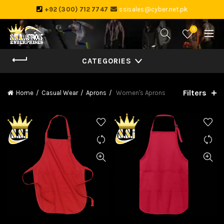
+92 (300) 712 7747
ssisales@cyber.net.pk
0
CATEGORIES
Filters
Home
Casual Wear
Aprons
Women's Aprons