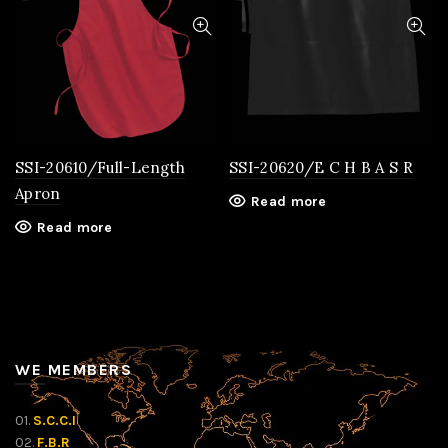
SSI-20610/Full-Length
SSI-20620/E C H B A S R
Apron
Read more
Read more
WE MEMBERS
01.
S.C.C.I
02.
F.B.R