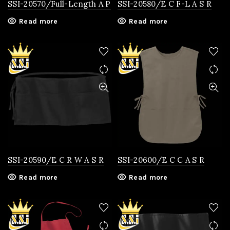
SSI-20570/Full-Length A P
SSI-20580/E C F-L A S R
Read more
Read more
SSI-20590/E C R W A S R
SSI-20600/E C C A S R
Read more
Read more