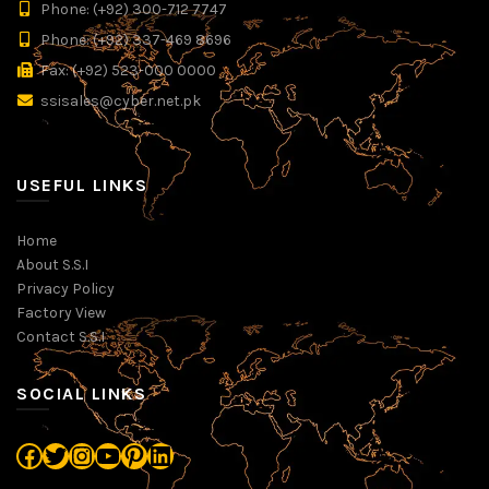
Phone: (+92) 300-712 7747
Phone: (+92) 337-469 8696
Fax: (+92) 523-000 0000
ssisales@cyber.net.pk
USEFUL LINKS
Home
About S.S.I
Privacy Policy
Factory View
Contact S.S.I
SOCIAL LINKS
Facebook
Twitter
Instagram
YouTube
Pinterest
LinkedIn