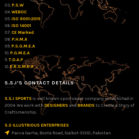
03.
P.S.W
04.
WEBOC
05.
ISO 9001:2015
06.
ISO 14001
07.
CE Marked
08.
P.H.M.A
09.
P.S.G.M.E.A
10.
P.G.M.E.A
11.
T.D.A.P
12.
P.R.G.M.E.A
S.S.I’S CONTACT DETAILS
S.S.I SPORTS
is well known sportswear company established in
2004. We work with
DESIGNERS
and
BRANDS
to Create a Story of
Craftsmanship.
S.S ILLUSTRIOUS ENTERPRISES
Pacca Garha, Boota Road, Sialkot-51310, Pakistan.