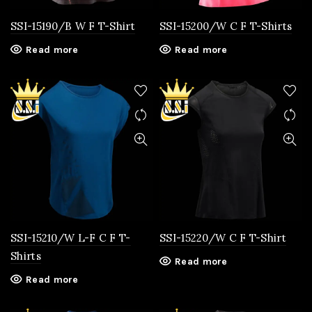
SSI-15190/B W F T-Shirt
SSI-15200/W C F T-Shirts
Read more
Read more
SSI-15210/W L-F C F T-
SSI-15220/W C F T-Shirt
Shirts
Read more
Read more