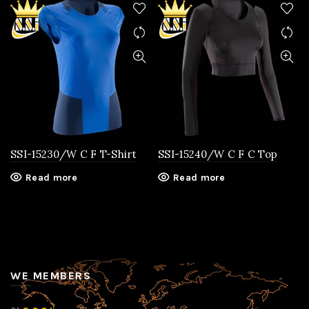
SSI-15230/W C F T-Shirt
SSI-15240/W C F C Top
Read more
Read more
WE MEMBERS