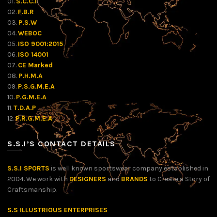
01.
S.C.C.I
02.
F.B.R
03.
P.S.W
04.
WEBOC
05.
ISO 9001:2015
06.
ISO 14001
07.
CE Marked
08.
P.H.M.A
09.
P.S.G.M.E.A
10.
P.G.M.E.A
11.
T.D.A.P
12.
P.R.G.M.E.A
S.S.I’S CONTACT DETAILS
S.S.I SPORTS
is well known sportswear company established in
2004. We work with
DESIGNERS
and
BRANDS
to Create a Story of
Craftsmanship.
S.S ILLUSTRIOUS ENTERPRISES