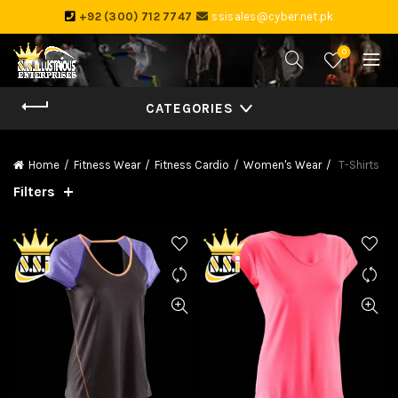
+92 (300) 712 7747
ssisales@cyber.net.pk
0
CATEGORIES
Home
Fitness Wear
Fitness Cardio
Women's Wear
T-Shirts
Filters