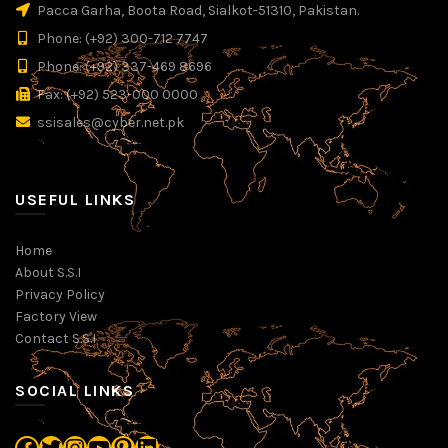
Pacca Garha, Boota Road, Sialkot-51310, Pakistan.
Phone: (+92) 300-712 7747
Phone: (+92) 337-469 8696
Fax: (+92) 523-000 0000
ssisales@cyber.net.pk
USEFUL LINKS
Home
About S.S.I
Privacy Policy
Factory View
Contact S.S.I
SOCIAL LINKS
Facebook
Twitter
Instagram
YouTube
Pinterest
LinkedIn