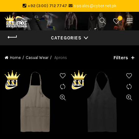
+92 (300) 712 7747
ssisales@cyber.net.pk
0
CATEGORIES
Filters
Home
Casual Wear
Aprons