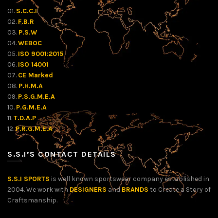
01.
S.C.C.I
02.
F.B.R
03.
P.S.W
04.
WEBOC
05.
ISO 9001:2015
06.
ISO 14001
07.
CE Marked
08.
P.H.M.A
09.
P.S.G.M.E.A
10.
P.G.M.E.A
11.
T.D.A.P
12.
P.R.G.M.E.A
S.S.I’S CONTACT DETAILS
S.S.I SPORTS
is well known sportswear company established in
2004. We work with
DESIGNERS
and
BRANDS
to Create a Story of
Craftsmanship.