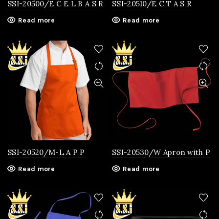
SSI-20500/E C E L B A S R
SSI-20510/E C T A S R
Read more
Read more
SSI-20520/M-L A P P
SSI-20530/W Apron with P
Read more
Read more