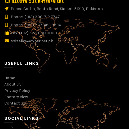
S.S ILLUSTRIOUS ENTERPRISES
Pacca Garha, Boota Road, Sialkot-51310, Pakistan.
Phone: (+92) 300-712 7747
Phone: (+92) 337-469 8696
Fax: (+92) 523-000 0000
ssisales@cyber.net.pk
USEFUL LINKS
Home
About S.S.I
Privacy Policy
Factory View
Contact S.S.I
SOCIAL LINKS