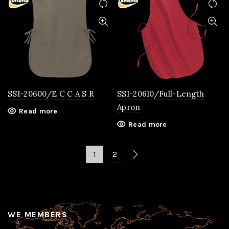
SSI-20600/E C C A S R
SSI-20610/Full-Length
Apron
Read more
Read more
1
2
WE MEMBERS