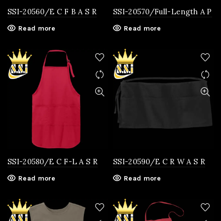
SSI-20560/E C F B A S R
SSI-20570/Full-Length A P
Read more
Read more
SSI-20580/E C F-L A S R
SSI-20590/E C R W A S R
Read more
Read more