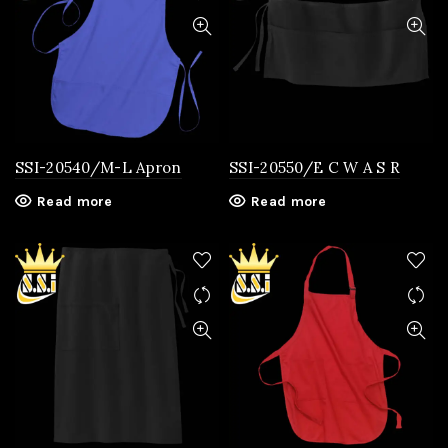
SSI-20540/M-L Apron
SSI-20550/E C W A S R
Read more
Read more