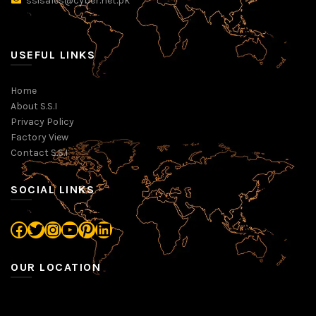
ssisales@cyber.net.pk
USEFUL LINKS
Home
About S.S.I
Privacy Policy
Factory View
Contact S.S.I
SOCIAL LINKS
Facebook
Twitter
Instagram
YouTube
Pinterest
LinkedIn
OUR LOCATION