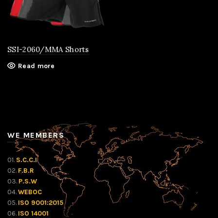
SSI-2060/MMA Shorts
Read more
WE MEMBERS
01.
S.C.C.I
02.
F.B.R
03.
P.S.W
04.
WEBOC
05.
ISO 9001:2015
06.
ISO 14001