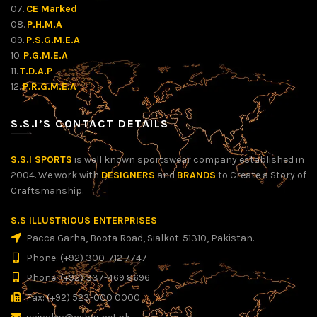
07.
CE Marked
08.
P.H.M.A
09.
P.S.G.M.E.A
10.
P.G.M.E.A
11.
T.D.A.P
12.
P.R.G.M.E.A
S.S.I’S CONTACT DETAILS
S.S.I SPORTS
is well known sportswear company established in
2004. We work with
DESIGNERS
and
BRANDS
to Create a Story of
Craftsmanship.
S.S ILLUSTRIOUS ENTERPRISES
Pacca Garha, Boota Road, Sialkot-51310, Pakistan.
Phone: (+92) 300-712 7747
Phone: (+92) 337-469 8696
Fax: (+92) 523-000 0000