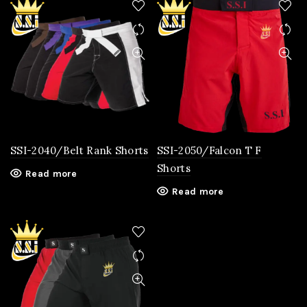
SSI-2040/Belt Rank Shorts
SSI-2050/Falcon T F
Shorts
Read more
Read more