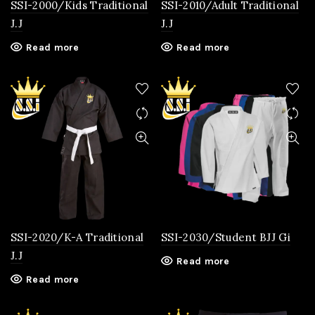
SSI-2000/Kids Traditional
SSI-2010/Adult Traditional
J.J
J.J
Read more
Read more
SSI-2020/K-A Traditional
SSI-2030/Student BJJ Gi
J.J
Read more
Read more