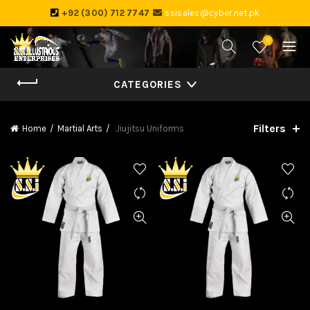
+92 (300) 712 7747
ssisales@cyber.net.pk
0
CATEGORIES
Filters
Home
Martial Arts
Jiujitsu Uniforms