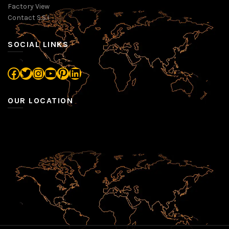
Factory View
Contact S.S.I
SOCIAL LINKS
Facebook
Twitter
Instagram
YouTube
Pinterest
LinkedIn
OUR LOCATION