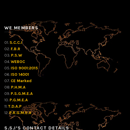
WE MEMBERS
01.
S.C.C.I
02.
F.B.R
03.
P.S.W
04.
WEBOC
05.
ISO 9001:2015
06.
ISO 14001
07.
CE Marked
08.
P.H.M.A
09.
P.S.G.M.E.A
10.
P.G.M.E.A
11.
T.D.A.P
12.
P.R.G.M.E.A
S.S.I’S CONTACT DETAILS