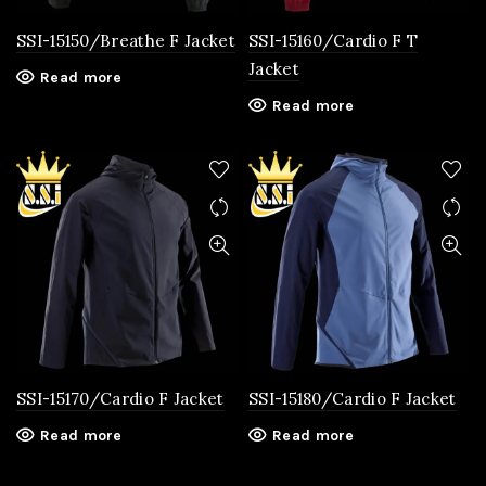
SSI-15150/Breathe F Jacket
SSI-15160/Cardio F T
Jacket
Read more
Read more
SSI-15170/Cardio F Jacket
SSI-15180/Cardio F Jacket
Read more
Read more