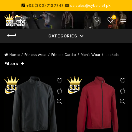
+92 (300) 712 7747
ssisales@cyber.net.pk
0
CATEGORIES
Home
Fitness Wear
Fitness Cardio
Men's Wear
Jackets
Filters