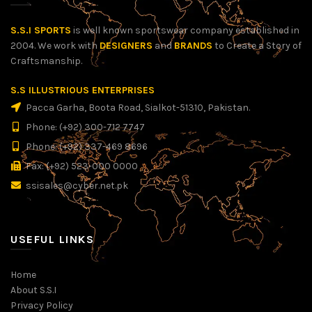
S.S.I SPORTS
is well known sportswear company established in
2004. We work with
DESIGNERS
and
BRANDS
to Create a Story of
Craftsmanship.
S.S ILLUSTRIOUS ENTERPRISES
Pacca Garha, Boota Road, Sialkot-51310, Pakistan.
Phone: (+92) 300-712 7747
Phone: (+92) 337-469 8696
Fax: (+92) 523-000 0000
ssisales@cyber.net.pk
USEFUL LINKS
Home
About S.S.I
Privacy Policy