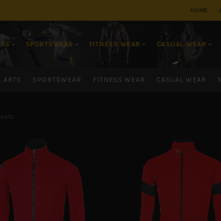
HOME
RTS
SPORTSWEAR
FITNESS WEAR
CASUAL WEAR
L ARTS
SPORTSWEAR
FITNESS WEAR
CASUAL WEAR
kets