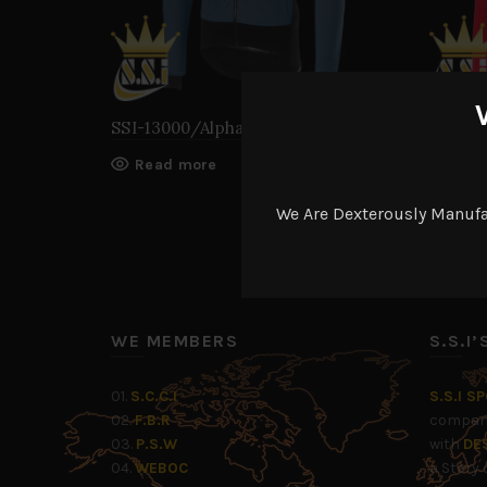
SSI-13000/Alpha Ros Jacket
SSI-13
Read more
Rea
We Are Dexterously Manuf
WE MEMBERS
S.S.I
01.
S.C.C.I
S.S.I S
02.
F.B.R
company
03.
P.S.W
with
DE
04.
WEBOC
a Story