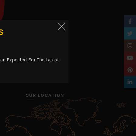
Faceb
S
Twitt
t
Insta
YouTu
an Expected For The Latest
Pinter
Linke
OUR LOCATION