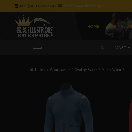
+92 (300) 712 7747
ssisales@cyber.net.pk
HOME
MARTIAL A
ALL
MARTIA
Home
Sportswear
Cycling Wear
Men's Wear
Jac