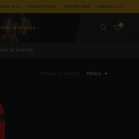
ABOUT S.S.I
PRIVACY POLICY
FACTORY VIEW
CONTACT S.S.I
0
MMA & BOXING
MMA & BOXING
Filters
Showing all 3 results