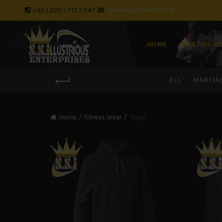
+92 (300) 712 7747
ssisales@cyber.net.pk
HOME
MARTIAL A
ALL
MARTIA
Home
Fitness Wear
Yoga