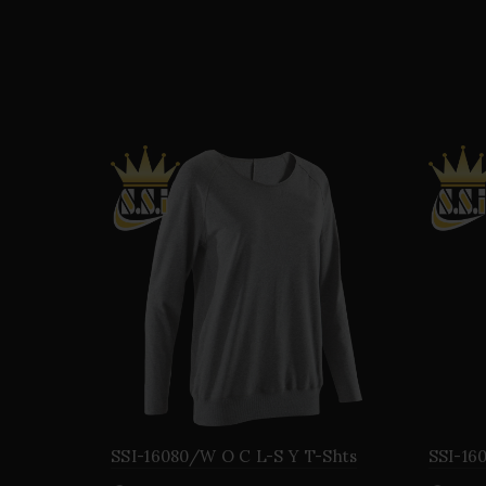
SSI-16080/W O C L-S Y T-Shts
SSI-16