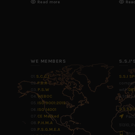
Read more
Rea
WE MEMBERS
S.S.I
01.
S.C.C.I
S.S.I S
02.
F.B.R
company
03.
P.S.W
with
DE
04.
WEBOC
a Story
05.
ISO 9001:2015
S.S IL
06.
ISO 14001
07.
CE Marked
Pacca
08.
P.H.M.A
51310, P
09.
P.S.G.M.E.A
Phon