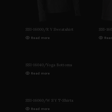
SSI-16000/R Y Sweatshirt
SSI-16
Read more
Rea
SSI-16040/Yoga Bottoms
Read more
SSI-16060/W S Y T-Shirts
Read more