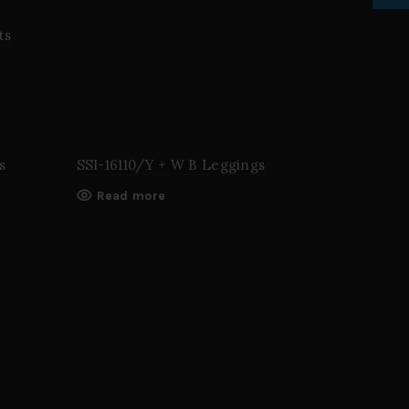
ts
s
SSI-16110/Y + W B Leggings
Read more