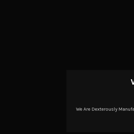
We Are Dexterously Manuf