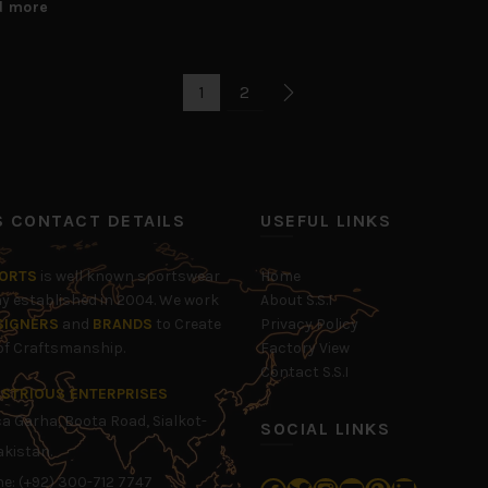
d more
1
2
’S CONTACT DETAILS
USEFUL LINKS
PORTS
is well known sportswear
Home
 established in 2004. We work
About S.S.I
SIGNERS
and
BRANDS
to Create
Privacy Policy
 of Craftsmanship.
Factory View
Contact S.S.I
LUSTRIOUS ENTERPRISES
 Garha, Boota Road, Sialkot-
SOCIAL LINKS
akistan.
e: (+92) 300-712 7747