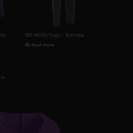
rts
SSI-16030/Yoga + Bottoms
Read more
rts