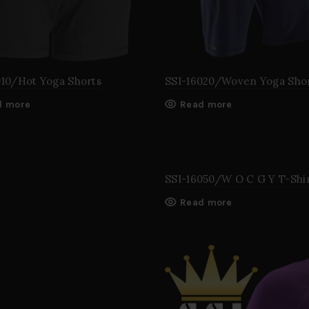
010/Hot Yoga Shorts
SSI-16020/Woven Yoga Sho
d more
Read more
SSI-16050/W O C G Y T-Shi
Read more