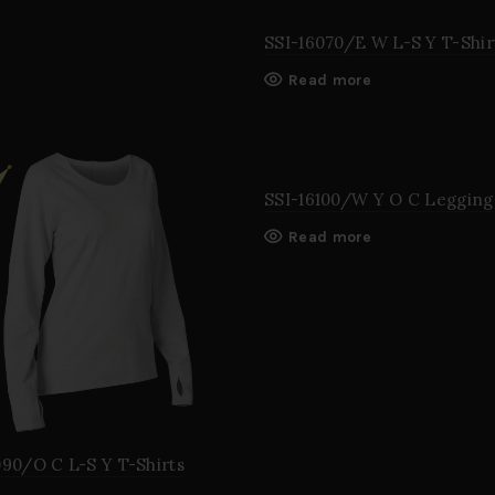
SSI-16070/E W L-S Y T-Shir
Read more
SSI-16100/W Y O C Legging
Read more
090/O C L-S Y T-Shirts