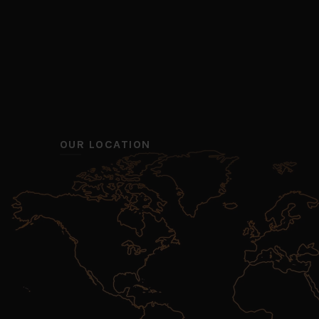
OUR LOCATION