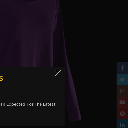
Faceb
S
Twitt
Insta
YouTu
an Expected For The Latest
Pinter
Linke