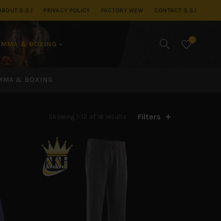
ABOUT S.S.I
PRIVACY POLICY
FACTORY VIEW
CONTACT S.S.I
0
MMA & BOXING
MMA & BOXING
Filters
Showing 1–12 of 16 results