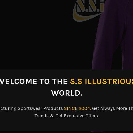
WELCOME TO THE
S.S ILLUSTRIOU
WORLD.
acturing Sportswear Products
SINCE 2004.
Get Always More Th
Trends & Get Exclusive Offers.