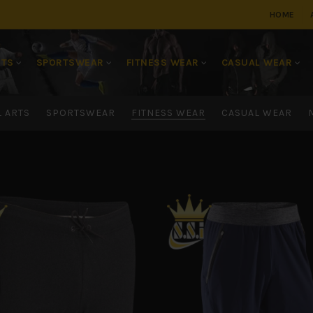
HOME
RTS
SPORTSWEAR
FITNESS WEAR
CASUAL WEAR
L ARTS
SPORTSWEAR
FITNESS WEAR
CASUAL WEAR