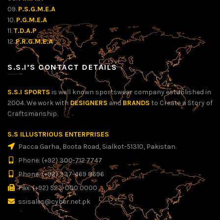
09.
P.S.G.M.E.A
10.
P.G.M.E.A
11.
T.D.A.P
12.
P.R.G.M.E.A
S.S.I’S CONTACT DETAILS
S.S.I SPORTS
is well known sportswear company established in
2004. We work with
DESIGNERS
and
BRANDS
to Create a Story of
Craftsmanship.
S.S ILLUSTRIOUS ENTERPRISES
Pacca Garha, Boota Road, Sialkot-51310, Pakistan.
Phone: (+92) 300-712 7747
Phone: (+92) 337-469 8696
Fax: (+92) 523-000 0000
ssisales@cyber.net.pk