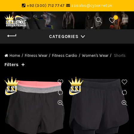
+92 (300) 712 7747
ssisales@cyber.net.pk
0
CATEGORIES
Home
Fitness Wear
Fitness Cardio
Women's Wear
Shorts
Filters