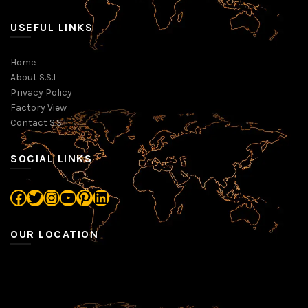
USEFUL LINKS
Home
About S.S.I
Privacy Policy
Factory View
Contact S.S.I
SOCIAL LINKS
Facebook
Twitter
Instagram
YouTube
Pinterest
LinkedIn
OUR LOCATION