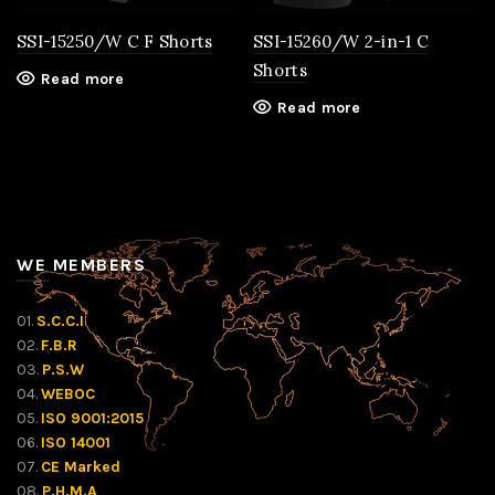
SSI-15250/W C F Shorts
SSI-15260/W 2-in-1 C
Shorts
Read more
Read more
WE MEMBERS
01.
S.C.C.I
02.
F.B.R
03.
P.S.W
04.
WEBOC
05.
ISO 9001:2015
06.
ISO 14001
07.
CE Marked
08.
P.H.M.A