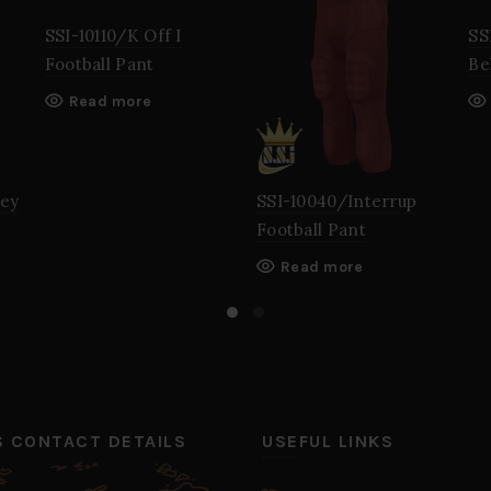
SSI-10110/K Off I
SS
Football Pant
Be
Read more
sey
SSI-10040/Interrup
Football Pant
Read more
’S CONTACT DETAILS
USEFUL LINKS