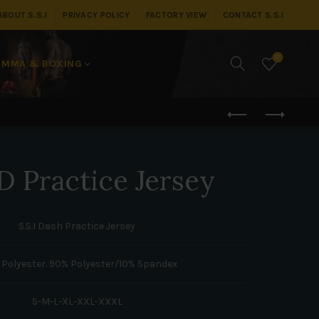
ABOUT S.S.I
PRIVACY POLICY
FACTORY VIEW
CONTACT S.S.I
0
MMA & BOXING
 Practice Jersey
S.S.I Dash Practice Jersey
 Polyester. 90% Polyester/10% Spandex
S-M-L-XL-XXL-XXXL