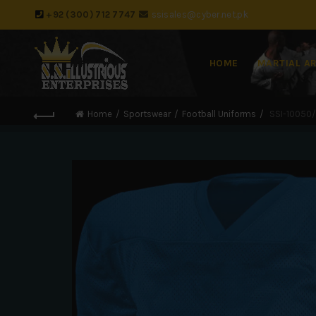
+92 (300) 712 7747
ssisales@cyber.net.pk
HOME
MARTIAL A
Home
Sportswear
Football Uniforms
SSI-10050/D