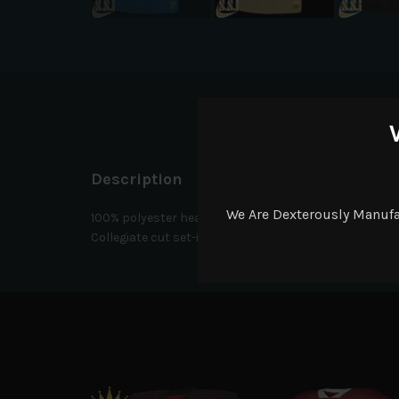
D
Description
We Are Dexterously Manuf
100% polyester heavyweight tricot mesh body. 90% poly
Collegiate cut set-in sleeves with elastic cuffs for sec