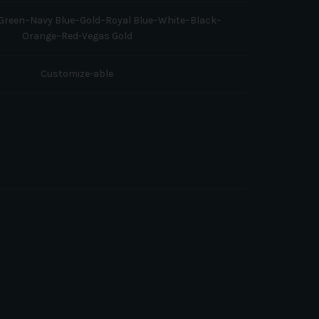
reen–Navy Blue–Gold–Royal Blue–White–Black–
Orange–Red-Vegas Gold
Customize-able