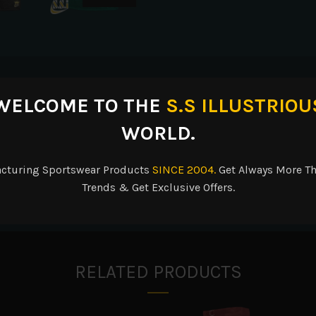
escription
Reviews (0)
Shipping & Delive
WELCOME TO THE
S.S ILLUSTRIOU
WORLD.
acturing Sportswear Products
SINCE 2004.
Get Always More Th
ester/10% spandex neck, and cuffs for added stretch and better fit ov
Trends & Get Exclusive Offers.
ure fit over pads.
RELATED PRODUCTS