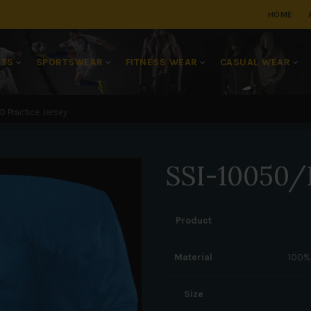
HOME
RTS
SPORTSWEAR
FITNESS WEAR
CASUAL WEAR
 Practice Jersey
SSI-10050/D
Product
Material
100%
Size