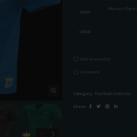
Maroon-Dark G
Color
LOGO
Add to wishlist
Compare
Category:
Football Uniforms
Share