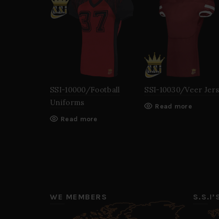
SSI-10000/Football
SSI-10030/Veer Jer
Uniforms
Read more
Read more
WE MEMBERS
S.S.I