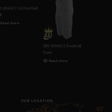
I-10140/Cvd Football
lt
Read more
SSI-10060/I Football
SSI-10100
Pant
Jersey
Read more
Read mo
OUR LOCATION