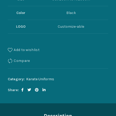
Color
Black
LOGO
Customize-able
Add to wishlist
Compare
Category:
Karate Uniforms
Share
Description