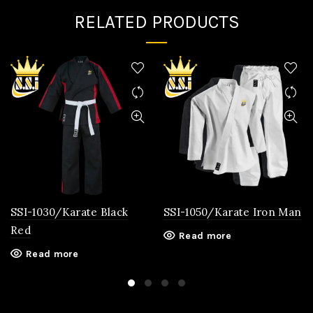
RELATED PRODUCTS
SSI-1030/Karate Black
SSI-1050/Karate Iron Man
Red
Read more
Read more