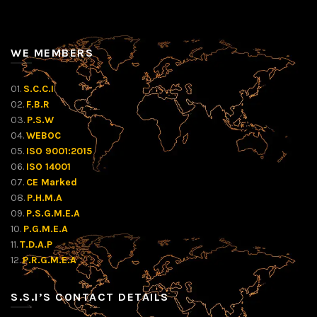
WE MEMBERS
01.
S.C.C.I
02.
F.B.R
03.
P.S.W
04.
WEBOC
05.
ISO 9001:2015
06.
ISO 14001
07.
CE Marked
08.
P.H.M.A
09.
P.S.G.M.E.A
10.
P.G.M.E.A
11.
T.D.A.P
12.
P.R.G.M.E.A
S.S.I’S CONTACT DETAILS