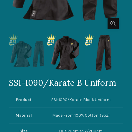
SSI-1090/Karate B Uniform
Product
SSI-1090/Karate Black Uniform
Material
Made From 100% Cotton. (9oz)
Size
00/120cm to 7/200cm