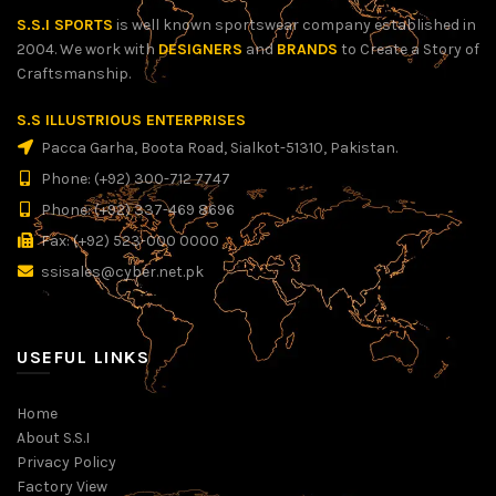
S.S.I SPORTS
is well known sportswear company established in
2004. We work with
DESIGNERS
and
BRANDS
to Create a Story of
Craftsmanship.
S.S ILLUSTRIOUS ENTERPRISES
Pacca Garha, Boota Road, Sialkot-51310, Pakistan.
Phone: (+92) 300-712 7747
Phone: (+92) 337-469 8696
Fax: (+92) 523-000 0000
ssisales@cyber.net.pk
USEFUL LINKS
Home
About S.S.I
Privacy Policy
Factory View