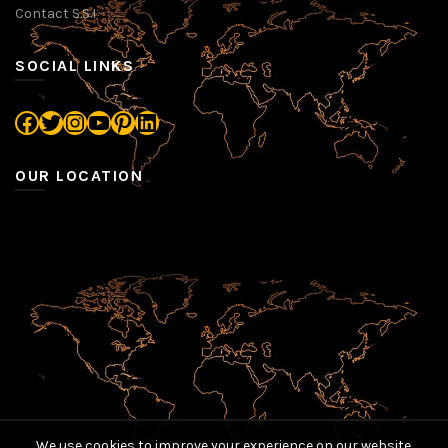
Contact S.S.I
SOCIAL LINKS
Facebook
Twitter
Instagram
YouTube
Pinterest
LinkedIn
OUR LOCATION
We use cookies to improve your experience on our website.