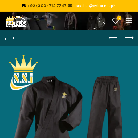
+92 (300) 712 7747
ssisales@cyber.net.pk
0