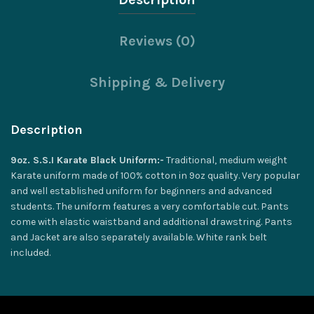
Reviews (0)
Shipping & Delivery
Description
9oz. S.S.I Karate Black Uniform:-
Traditional, medium weight
Karate uniform made of 100% cotton in 9oz quality. Very popular
and well established uniform for beginners and advanced
students. The uniform features a very comfortable cut. Pants
come with elastic waistband and additional drawstring. Pants
and Jacket are also separately available. White rank belt
included.