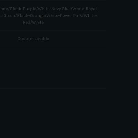
hite/Black-Purple/White-Navy Blue/White-Royal
me Green/Black-Orange/White-Power Pink/White-
Red/White
Customize-able