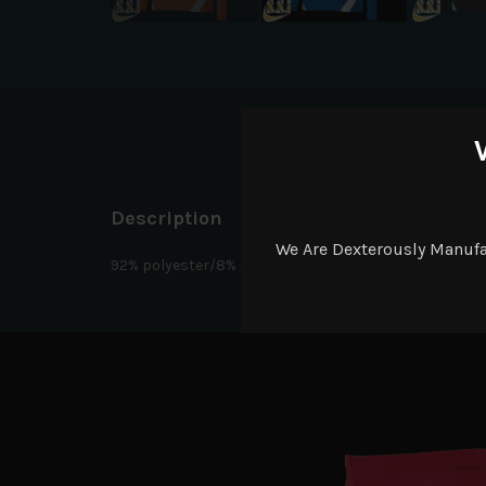
D
Description
We Are Dexterously Manuf
92% polyester/8% spandex wicking pinhole mesh. Wicks M