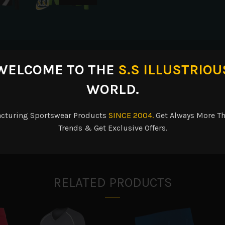
escription
Reviews (0)
Shipping & Delive
WELCOME TO THE
S.S ILLUSTRIOU
WORLD.
acturing Sportswear Products
SINCE 2004.
Get Always More Th
oisture. Ladies’ fit. Heat sealed label. V-neck collar. Contrast color
Trends & Get Exclusive Offers.
RELATED PRODUCTS