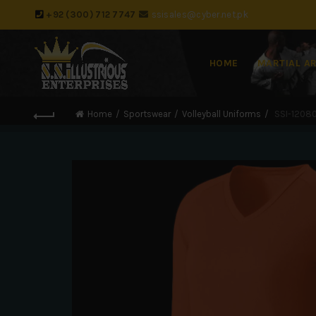
+92 (300) 712 7747
ssisales@cyber.net.pk
HOME
MARTIAL A
Home
Sportswear
Volleyball Uniforms
SSI-12080