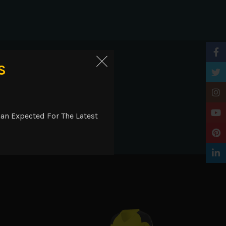
Faceb
ry
S
Twitt
Insta
YouTu
an Expected For The Latest
 inserts. Raglan sleeves.
Pinter
Linke