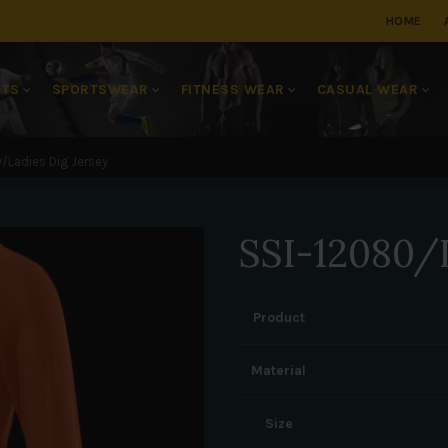
HOME
RTS
SPORTSWEAR
FITNESS WEAR
CASUAL WEAR
/Ladies Dig Jersey
SSI-12080/L
Product
Material
Size