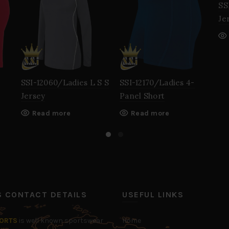
SS
Je
SSI-12060/Ladies L S S
SSI-12170/Ladies 4-
Jersey
Panel Short
Read more
Read more
’S CONTACT DETAILS
USEFUL LINKS
PORTS
is well known sportswear
Home