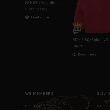
SSI-12040/Ladies
Blash Jersey
Read more
SSI-12180/Spike L R
Short
Read more
WE MEMBERS
S.S.I
01.
S.C.C.I
S.S.I S