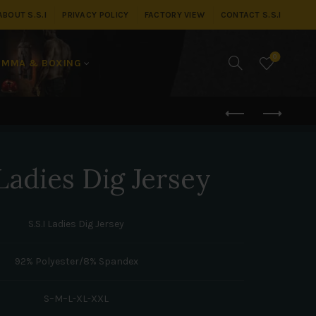
ABOUT S.S.I
PRIVACY POLICY
FACTORY VIEW
CONTACT S.S.I
0
MMA & BOXING
adies Dig Jersey
S.S.I Ladies Dig Jersey
92% Polyester/8% Spandex
S–M–L-XL-XXL