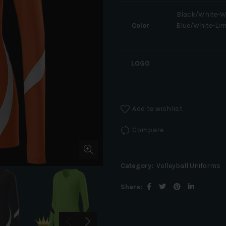
Black/White-W
Color
Blue/White-Li
LOGO
Add to wishlist
Compare
Category:
Volleyball Uniforms
Share