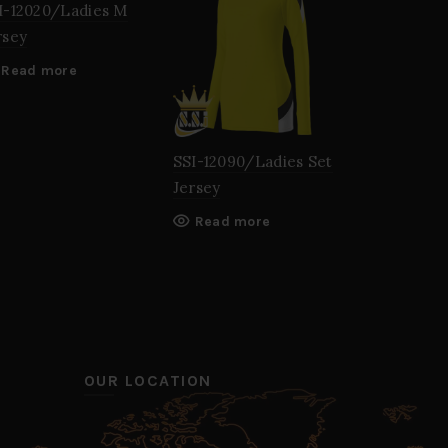
I-12020/Ladies M
rsey
Read more
SSI-12090/Ladies Set
SSI-12190/
Jersey
Jersey
Read more
Read mo
OUR LOCATION