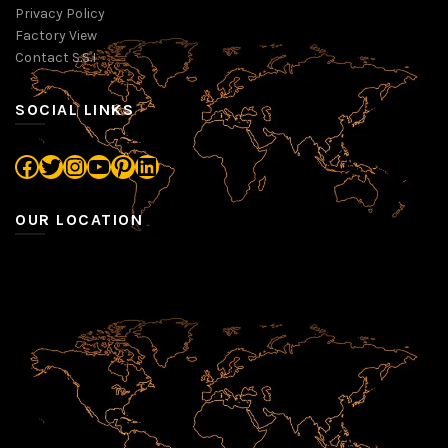
Privacy Policy
Factory View
Contact S.S.I
SOCIAL LINKS
Facebook
Twitter
Instagram
YouTube
Pinterest
LinkedIn
OUR LOCATION