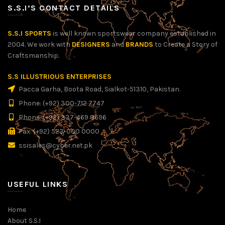
S.S.I’S CONTACT DETAILS
S.S.I SPORTS
is well known sportswear company established in
2004. We work with
DESIGNERS
and
BRANDS
to Create a Story of
Craftsmanship.
S.S ILLUSTRIOUS ENTERPRISES
Pacca Garha, Boota Road, Sialkot-51310, Pakistan.
Phone: (+92) 300-712 7747
Phone: (+92) 337-469 8696
Fax: (+92) 523-000 0000
ssisales@cyber.net.pk
USEFUL LINKS
Home
About S.S.I