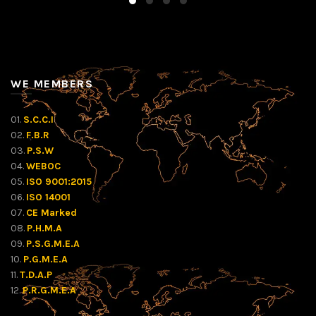
WE MEMBERS
01.
S.C.C.I
02.
F.B.R
03.
P.S.W
04.
WEBOC
05.
ISO 9001:2015
06.
ISO 14001
07.
CE Marked
08.
P.H.M.A
09.
P.S.G.M.E.A
10.
P.G.M.E.A
11.
T.D.A.P
12.
P.R.G.M.E.A