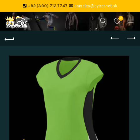
+92 (300) 712 7747
ssisales@cyber.net.pk
0