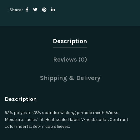
Share
Description
Reviews (0)
Shipping & Delivery
Description
92% polyester/8% spandex wicking pinhole mesh. Wicks
Moisture. Ladies’ fit. Heat sealed label. V-neck collar. Contrast
color inserts. Set-in cap sleeves.