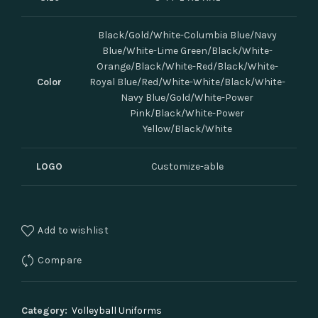
Black/Gold/White-Columbia Blue/Navy
Blue/White-Lime Green/Black/White-
Orange/Black/White-Red/Black/White-
Color
Royal Blue/Red/White-White/Black/White-
Navy Blue/Gold/White-Power
Pink/Black/White-Power
Yellow/Black/White
LOGO
Customize-able
Add to wishlist
Compare
Category:
Volleyball Uniforms