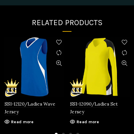
RELATED PRODUCTS
SSI-12120/Ladies Wave
SSI-12090/Ladies Set
Jersey
Jersey
Read more
Read more