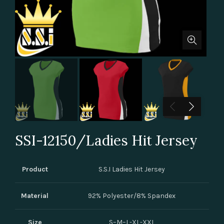
SSI-12150/Ladies Hit Jersey
Product
S.S.I Ladies Hit Jersey
Material
92% Polyester/8% Spandex
Size
S–M–L-XL-XXL