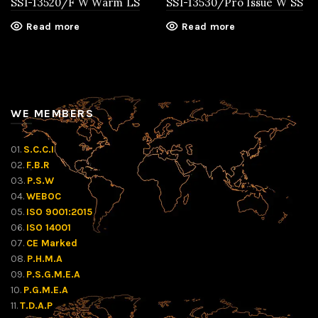
SSI-13520/F W Warm LS
SSI-13530/Pro Issue W SS
Read more
Read more
WE MEMBERS
01.
S.C.C.I
02.
F.B.R
03.
P.S.W
04.
WEBOC
05.
ISO 9001:2015
06.
ISO 14001
07.
CE Marked
08.
P.H.M.A
09.
P.S.G.M.E.A
10.
P.G.M.E.A
11.
T.D.A.P