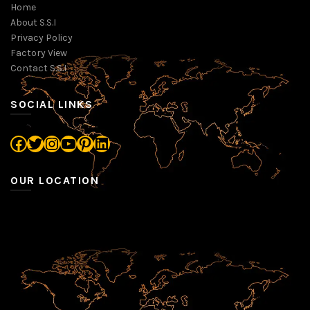
Home
About S.S.I
Privacy Policy
Factory View
Contact S.S.I
SOCIAL LINKS
Facebook
Twitter
Instagram
YouTube
Pinterest
LinkedIn
OUR LOCATION