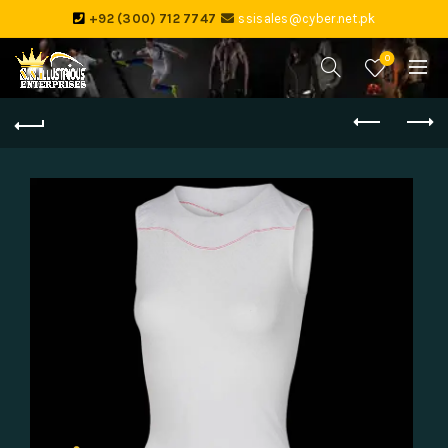
+92 (300) 712 7747
ssisales@cyber.net.pk
0