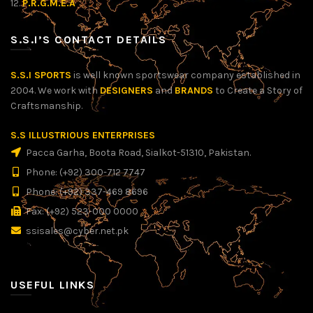
12.
P.R.G.M.E.A
S.S.I’S CONTACT DETAILS
S.S.I SPORTS
is well known sportswear company established in
2004. We work with
DESIGNERS
and
BRANDS
to Create a Story of
Craftsmanship.
S.S ILLUSTRIOUS ENTERPRISES
Pacca Garha, Boota Road, Sialkot-51310, Pakistan.
Phone: (+92) 300-712 7747
Phone: (+92) 337-469 8696
Fax: (+92) 523-000 0000
ssisales@cyber.net.pk
USEFUL LINKS