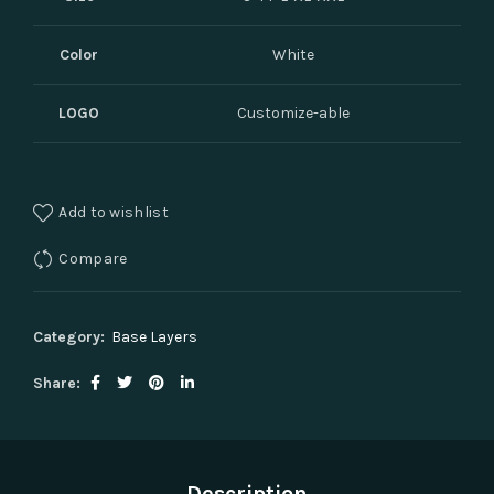
Color
White
LOGO
Customize-able
Add to wishlist
Compare
Category:
Base Layers
Share
Description