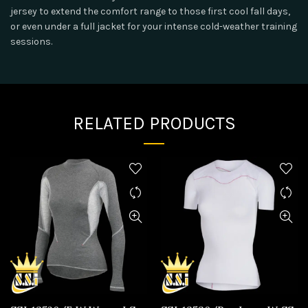
jersey to extend the comfort range to those first cool fall days,
or even under a full jacket for your intense cold-weather training
sessions.
RELATED PRODUCTS