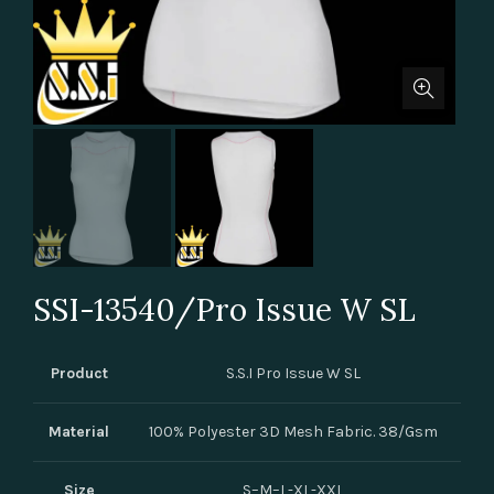
SSI-13540/Pro Issue W SL
Product
S.S.I Pro Issue W SL
Material
100% Polyester 3D Mesh Fabric. 38/Gsm
Size
S–M–L-XL-XXL