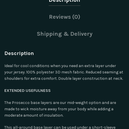
Reviews (0)
Shipping & Delivery
Description
Ideal for cool conditions when you need an extra layer under
your jersey. 100% polyester 3D mesh fabric. Reduced seaming at
shoulders for extra comfort. Double layer construction at neck.
EXTENDED USEFULNESS
The Prosecco base layers are our mid-weight option and are
made to wick moisture away from your body while adding a
moderate amount of insulation.
This all-around base layer can be used under a short-sleeve