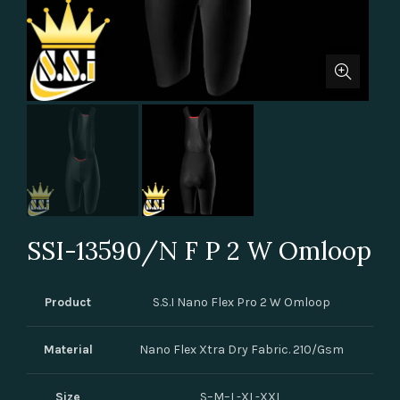
SSI-13590/N F P 2 W Omloop
Product
S.S.I Nano Flex Pro 2 W Omloop
Material
Nano Flex Xtra Dry Fabric. 210/Gsm
Size
S–M–L-XL-XXL