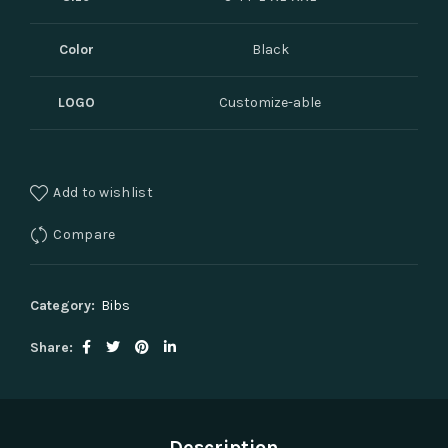
Color
Black
LOGO
Customize-able
Add to wishlist
Compare
Category:
Bibs
Share
Description