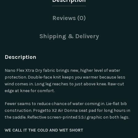
Reviews (0)
Shipping & Delivery
Description
Nano Flex Xtra Dry fabric brings new, higher level of water
protection. Double-face knit keeps you warmer because less
wind comes in. Long leg reaches to just above knee. Raw-cut
edge at knee for comfort.
Fewer seams to reduce chance of water coming in. Lie-flat bib
construction. Progetto X2 Air Donna seat pad for long hours in
the saddle. Reflective screen-printed S.S.I graphic on both legs.
WE CALL IT THE COLD AND WET SHORT