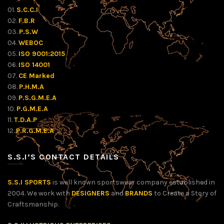
01.
S.C.C.I
02.
F.B.R
03.
P.S.W
04.
WEBOC
05.
ISO 9001:2015
06.
ISO 14001
07.
CE Marked
08.
P.H.M.A
09.
P.S.G.M.E.A
10.
P.G.M.E.A
11.
T.D.A.P
12.
P.R.G.M.E.A
S.S.I’S CONTACT DETAILS
S.S.I SPORTS
is well known sportswear company established in
2004. We work with
DESIGNERS
and
BRANDS
to Create a Story of
Craftsmanship.