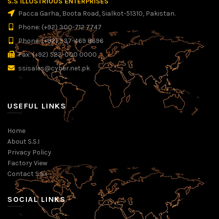
S.S ILLUSTRIOUS ENTERPRISES
Pacca Garha, Boota Road, Sialkot-51310, Pakistan.
Phone: (+92) 300-712 7747
Phone: (+92) 337-469 8696
Fax: (+92) 523-000 0000
ssisales@cyber.net.pk
USEFUL LINKS
Home
About S.S.I
Privacy Policy
Factory View
Contact S.S.I
SOCIAL LINKS