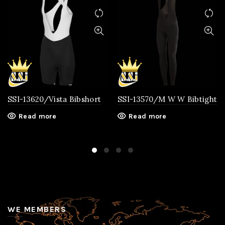
SSI-13620/Vista Bibshort
SSI-13570/M W W Bibtight
Read more
Read more
WE MEMBERS