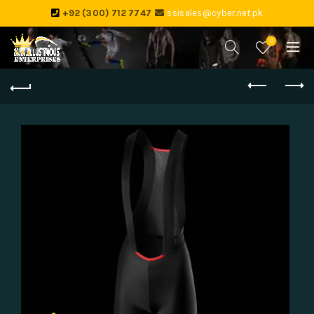
+92 (300) 712 7747
ssisales@cyber.net.pk
0