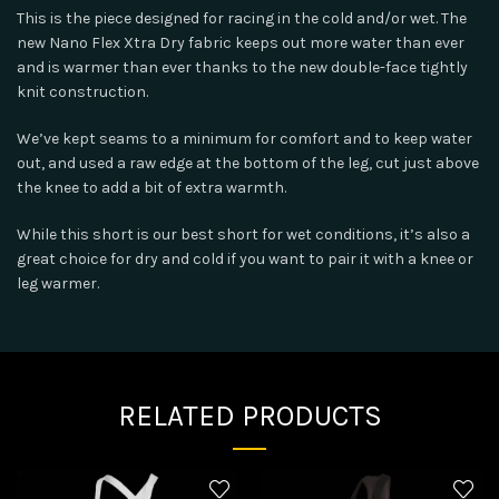
This is the piece designed for racing in the cold and/or wet. The
new Nano Flex Xtra Dry fabric keeps out more water than ever
and is warmer than ever thanks to the new double-face tightly
knit construction.
We’ve kept seams to a minimum for comfort and to keep water
out, and used a raw edge at the bottom of the leg, cut just above
the knee to add a bit of extra warmth.
While this short is our best short for wet conditions, it’s also a
great choice for dry and cold if you want to pair it with a knee or
leg warmer.
RELATED PRODUCTS