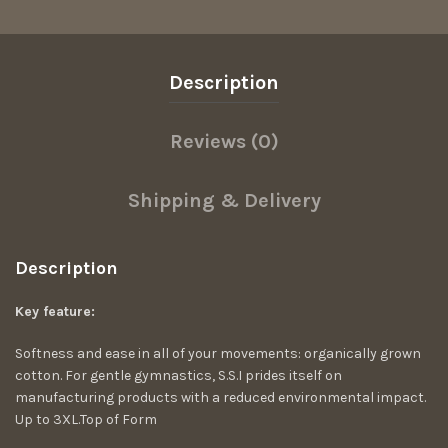
Description
Reviews (0)
Shipping & Delivery
Description
Key feature:
Softness and ease in all of your movements: organically grown
cotton. For gentle gymnastics, S.S.I prides itself on
manufacturing products with a reduced environmental impact.
Up to 3XL.Top of Form