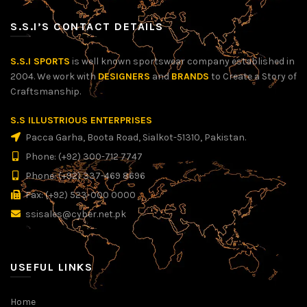
S.S.I’S CONTACT DETAILS
S.S.I SPORTS
is well known sportswear company established in
2004. We work with
DESIGNERS
and
BRANDS
to Create a Story of
Craftsmanship.
S.S ILLUSTRIOUS ENTERPRISES
Pacca Garha, Boota Road, Sialkot-51310, Pakistan.
Phone: (+92) 300-712 7747
Phone: (+92) 337-469 8696
Fax: (+92) 523-000 0000
ssisales@cyber.net.pk
USEFUL LINKS
Home