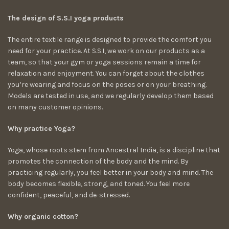
The design of S.S.I yoga products
The entire textile range is designed to provide the comfort you
need for your practice. At S.S.I, we work on our products as a
team, so that your gym or yoga sessions remain a time for
relaxation and enjoyment. You can forget about the clothes
you’re wearing and focus on the poses or on your breathing.
Models are tested in use, and we regularly develop them based
on many customer opinions.
Why practice Yoga?
Yoga, whose roots stem from Ancestral India, is a discipline that
promotes the connection of the body and the mind. By
practicing regularly, you feel better in your body and mind. The
body becomes flexible, strong, and toned. You feel more
confident, peaceful, and de-stressed.
Why organic cotton?