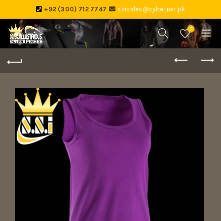
+92 (300) 712 7747
ssisales@cyber.net.pk
0