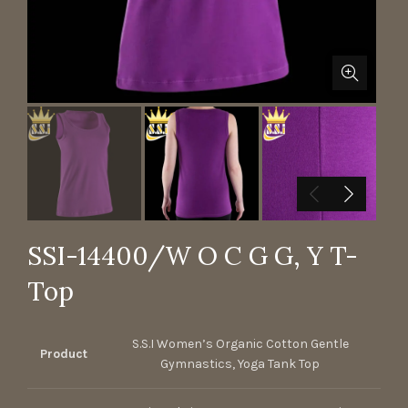
SSI-14400/W O C G G, Y T-
Top
S.S.I Women’s Organic Cotton Gentle
Product
Gymnastics, Yoga Tank Top