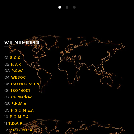
WE MEMBERS
01.
S.C.C.I
02.
F.B.R
03.
P.S.W
04.
WEBOC
05.
ISO 9001:2015
06.
ISO 14001
07.
CE Marked
08.
P.H.M.A
09.
P.S.G.M.E.A
10.
P.G.M.E.A
11.
T.D.A.P
12.
P.R.G.M.E.A