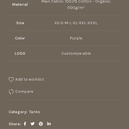
Main Fabric: 100.0% Cotton – Organic.
Material
000g/m²
Size
XS-S-M-L-XL-XXL-XXXL
Color
Purple
LOGO
Customize-able
Add to wishlist
Compare
Category:
Tanks
Share