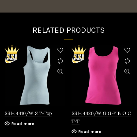
RELATED PRODUCTS
SSI-14410/W S T-Top
SSI-14420/W G G-Y B O C
T-T
Read more
Read more