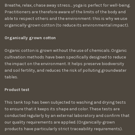
Breathe, relax, chase away stress… yoga is perfect for well-being.
Practitioners are therefore aware of the limits of the body and
able to respect others and the environment: this is why we use
organically-grown cotton (to reduce its environmental impact).
Organically grown cotton
Organic cotton is grown without the use of chemicals. Organic
cultivation methods have been specifically designed to reduce
the impact on the environment. It helps preserve biodiversity
and soil fertility, and reduces the risk of polluting groundwater
tables.
Product test
This tank top has been subjected to washing and drying tests
to ensure that it keeps its shape and color. These tests are
conducted regularly by an external laboratory and confirm that
our quality requirements are applied. (Organically-grown
products have particularly strict traceability requirements).