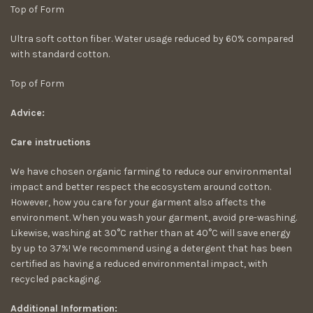
Top of Form
Ultra soft cotton fiber. Water usage reduced by 60% compared
with standard cotton.
Top of Form
Advice:
Care instructions
We have chosen organic farming to reduce our environmental
impact and better respect the ecosystem around cotton.
However, how you care for your garment also affects the
environment. When you wash your garment, avoid pre-washing.
Likewise, washing at 30°C rather than at 40°C will save energy
by up to 37%! We recommend using a detergent that has been
certified as having a reduced environmental impact, with
recycled packaging.
Additional Information: