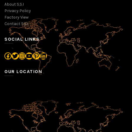
About S.S.I
Privacy Policy
Factory View
Contact S.S.I
SOCIAL LINKS
Facebook
Twitter
Instagram
YouTube
Pinterest
LinkedIn
OUR LOCATION