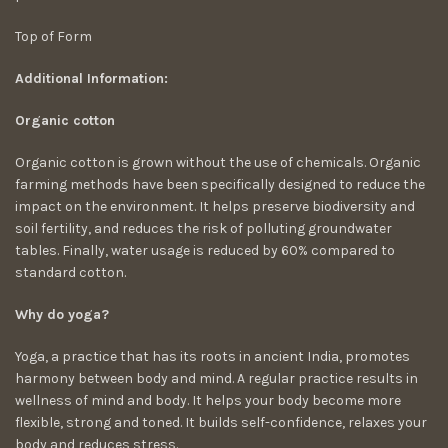
Top of Form
Additional Information:
Organic cotton
Organic cotton is grown without the use of chemicals. Organic
farming methods have been specifically designed to reduce the
impact on the environment. It helps preserve biodiversity and
soil fertility, and reduces the risk of polluting groundwater
tables. Finally, water usage is reduced by 60% compared to
standard cotton.
Why do yoga?
Yoga, a practice that has its roots in ancient India, promotes
harmony between body and mind. A regular practice results in
wellness of mind and body. It helps your body become more
flexible, strong and toned. It builds self-confidence, relaxes your
body and reduces stress.