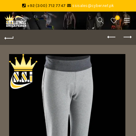
+92 (300) 712 7747
ssisales@cyber.net.pk
0