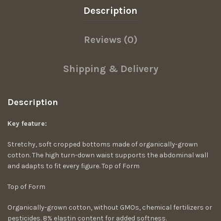
Description
Reviews (0)
Shipping & Delivery
Description
Key feature:
Stretchy, soft cropped bottoms made of organically-grown
cotton. The high turn-down waist supports the abdominal wall
and adapts to fit every figure. Top of Form
Top of Form
Organically-grown cotton, without GMOs, chemical fertilizers or
pesticides. 8% elastin content for added softness.