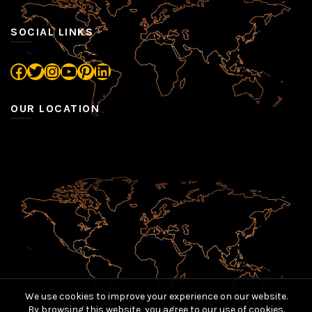
SOCIAL LINKS
Facebook
Twitter
Instagram
YouTube
Pinterest
LinkedIn
OUR LOCATION
We use cookies to improve your experience on our website.
By browsing this website, you agree to our use of cookies.