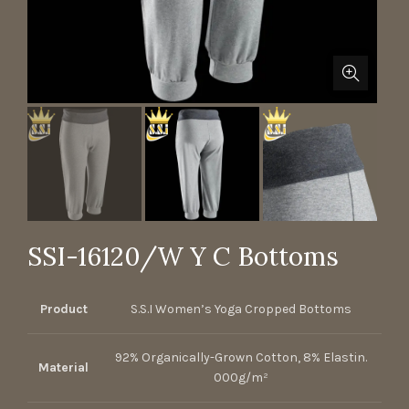
SSI-16120/W Y C Bottoms
Product
S.S.I Women’s Yoga Cropped Bottoms
92% Organically-Grown Cotton, 8% Elastin.
Material
000g/m²