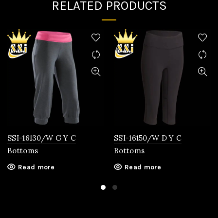
RELATED PRODUCTS
SSI-16130/W G Y C
SSI-16150/W D Y C
Bottoms
Bottoms
Read more
Read more