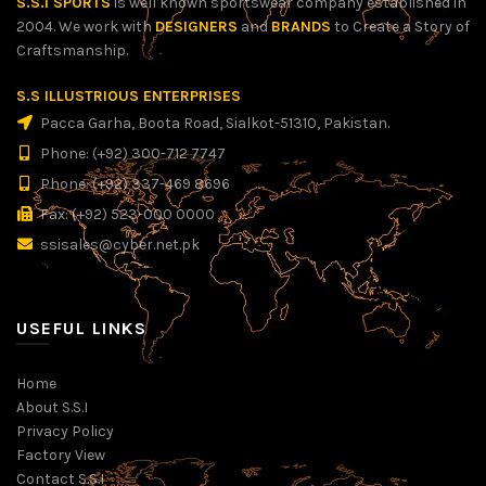
S.S.I SPORTS
is well known sportswear company established in
2004. We work with
DESIGNERS
and
BRANDS
to Create a Story of
Craftsmanship.
S.S ILLUSTRIOUS ENTERPRISES
Pacca Garha, Boota Road, Sialkot-51310, Pakistan.
Phone: (+92) 300-712 7747
Phone: (+92) 337-469 8696
Fax: (+92) 523-000 0000
ssisales@cyber.net.pk
USEFUL LINKS
Home
About S.S.I
Privacy Policy
Factory View
Contact S.S.I