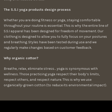
The S.S.I yoga products design process
Whether you are doing fitness or yoga, staying comfortable
throughout your routine is essential. This is why the entire line of
S.S.I apparel has been designed for freedom of movement. Our
clothing is designed to allow you to fully focus on your postures
and breathing. Styles have been tested during use and we
regularly make changes based on customer feedback.
Why organic cotton?
Breathe, relax, eliminate stress… yoga is synonymous with
wellness. Those practicing yoga respect their body’s limits,
respect others, and respect nature. This is why we use
organically-grown cotton (to reduce its environmental impact).