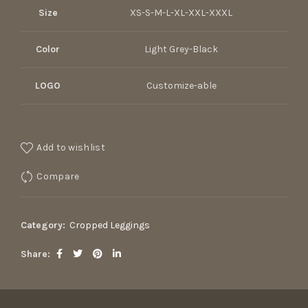
Size
XS-S-M-L-XL-XXL-XXXL
Color
Light Grey-Black
LOGO
Customize-able
Add to wishlist
Compare
Category:
Cropped Leggings
Share