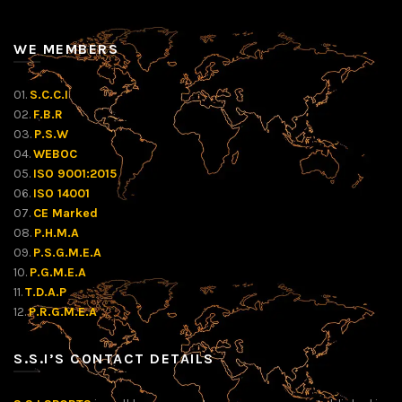
WE MEMBERS
01.
S.C.C.I
02.
F.B.R
03.
P.S.W
04.
WEBOC
05.
ISO 9001:2015
06.
ISO 14001
07.
CE Marked
08.
P.H.M.A
09.
P.S.G.M.E.A
10.
P.G.M.E.A
11.
T.D.A.P
12.
P.R.G.M.E.A
S.S.I’S CONTACT DETAILS