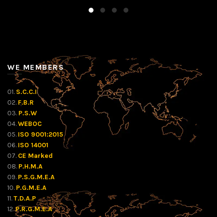
WE MEMBERS
01.
S.C.C.I
02.
F.B.R
03.
P.S.W
04.
WEBOC
05.
ISO 9001:2015
06.
ISO 14001
07.
CE Marked
08.
P.H.M.A
09.
P.S.G.M.E.A
10.
P.G.M.E.A
11.
T.D.A.P
12.
P.R.G.M.E.A