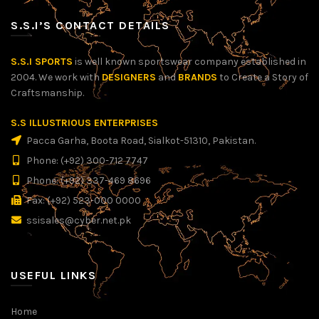
S.S.I’S CONTACT DETAILS
S.S.I SPORTS
is well known sportswear company established in
2004. We work with
DESIGNERS
and
BRANDS
to Create a Story of
Craftsmanship.
S.S ILLUSTRIOUS ENTERPRISES
Pacca Garha, Boota Road, Sialkot-51310, Pakistan.
Phone: (+92) 300-712 7747
Phone: (+92) 337-469 8696
Fax: (+92) 523-000 0000
ssisales@cyber.net.pk
USEFUL LINKS
Home