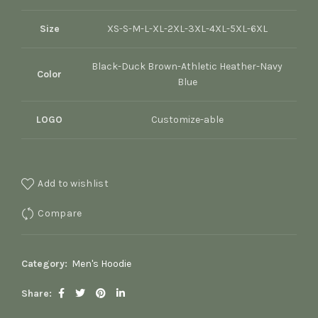
Size
XS-S-M-L-XL-2XL-3XL-4XL-5XL-6XL
Black-Duck Brown-Athletic Heather-Navy
Color
Blue
LOGO
Customize-able
Add to wishlist
Compare
Category:
Men's Hoodie
Share