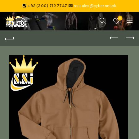
+92 (300) 712 7747
ssisales@cyber.net.pk
0