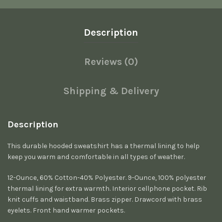
Description
Reviews (0)
Shipping & Delivery
Description
This durable hooded sweatshirt has a thermal lining to help
keep you warm and comfortable in all types of weather.
12-Ounce, 60% Cotton-40% Polyester. 9-Ounce, 100% polyester
thermal lining for extra warmth. Interior cellphone pocket. Rib
knit cuffs and waistband. Brass zipper. Drawcord with brass
eyelets. Front hand warmer pockets.