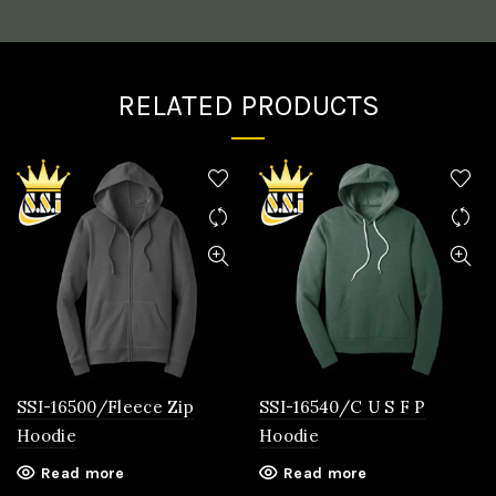
RELATED PRODUCTS
SSI-16500/Fleece Zip
SSI-16540/C U S F P
Hoodie
Hoodie
Read more
Read more