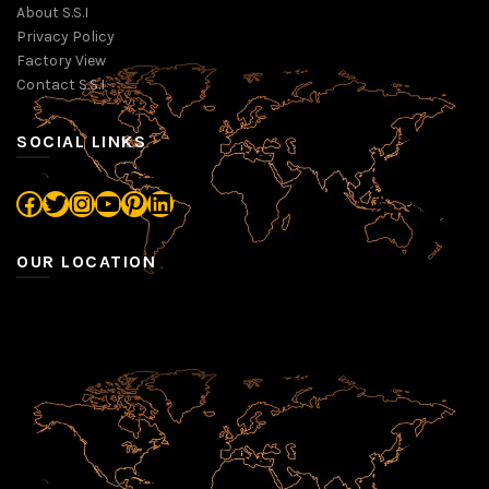
About S.S.I
Privacy Policy
Factory View
Contact S.S.I
SOCIAL LINKS
Facebook
Twitter
Instagram
YouTube
Pinterest
LinkedIn
OUR LOCATION