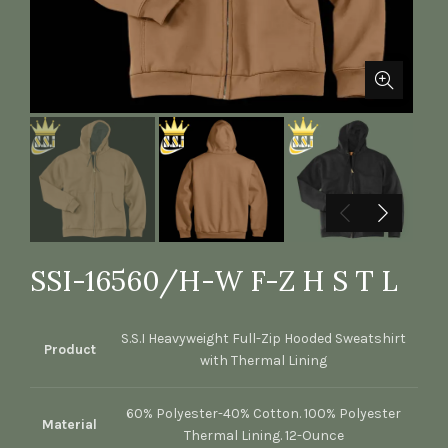
SSI-16560/H-W F-Z H S T L
S.S.I Heavyweight Full-Zip Hooded Sweatshirt
Product
with Thermal Lining
60% Polyester-40% Cotton. 100% Polyester
Material
Thermal Lining. 12-Ounce