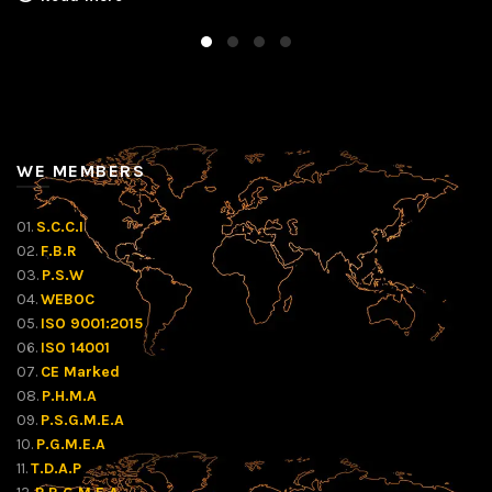
WE MEMBERS
01.
S.C.C.I
02.
F.B.R
03.
P.S.W
04.
WEBOC
05.
ISO 9001:2015
06.
ISO 14001
07.
CE Marked
08.
P.H.M.A
09.
P.S.G.M.E.A
10.
P.G.M.E.A
11.
T.D.A.P