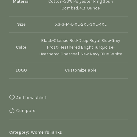
Material
Cotton-50% Polyester Ring Spun
Combed. 4.3-Ounce
Size
XS-S-M-L-XL-2XL-3XL-4XL
Black-Classic Red-Deep Royal Blue-Grey
Color
Frost-Heathered Bright Turquoise-
Heathered Charcoal-New Navy Blue-White
LOGO
Customize-able
Add to wishlist
Compare
Category:
Women's Tanks