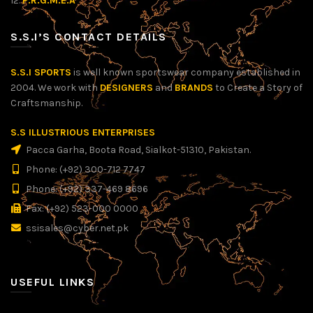
12.
P.R.G.M.E.A
S.S.I’S CONTACT DETAILS
S.S.I SPORTS
is well known sportswear company established in
2004. We work with
DESIGNERS
and
BRANDS
to Create a Story of
Craftsmanship.
S.S ILLUSTRIOUS ENTERPRISES
Pacca Garha, Boota Road, Sialkot-51310, Pakistan.
Phone: (+92) 300-712 7747
Phone: (+92) 337-469 8696
Fax: (+92) 523-000 0000
ssisales@cyber.net.pk
USEFUL LINKS