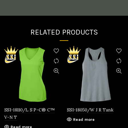
RELATED PRODUCTS
SSI-18110/L S P-C® C™
SSI-18050/W J R Tank
V-N T
Read more
Read more