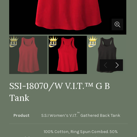
SSI-18070/W V.I.T.™ G B
Tank
™
Product
S.S.I Women’s V.I.T.
Gathered Back Tank
100% Cotton, Ring Spun Combed. 50%