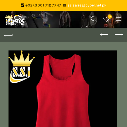
+92 (300) 712 7747
ssisales@cyber.net.pk
0