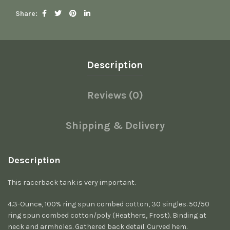
Share
Description
Reviews (0)
Shipping & Delivery
Description
This racerback tank is very important.
4.3-Ounce, 100% ring spun combed cotton, 30 singles. 50/50
ring spun combed cotton/poly (Heathers, Frost). Binding at
neck and armholes. Gathered back detail. Curved hem.