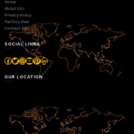
Home
About S.S.I
Privacy Policy
Factory View
Contact S.S.I
SOCIAL LINKS
Facebook
Twitter
Instagram
YouTube
Pinterest
LinkedIn
OUR LOCATION