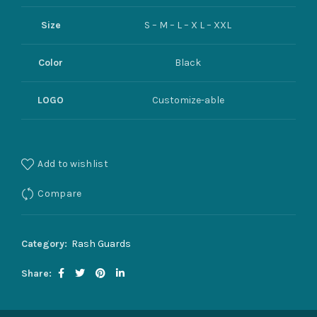
Size
S – M – L – X L – XXL
Color
Black
LOGO
Customize-able
Add to wishlist
Compare
Category:
Rash Guards
Share