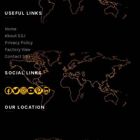
USEFUL LINKS
Home
About S.S.I
Privacy Policy
Factory View
Contact S.S.I
SOCIAL LINKS
Facebook
Twitter
Instagram
YouTube
Pinterest
LinkedIn
OUR LOCATION