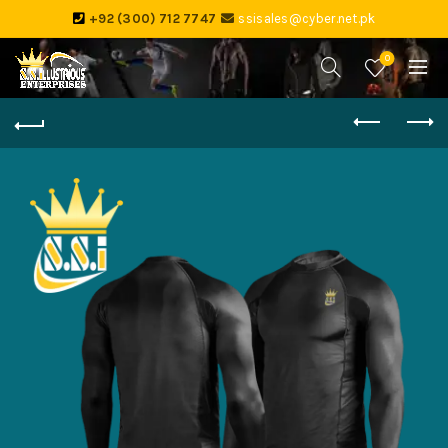
+92 (300) 712 7747
ssisales@cyber.net.pk
0