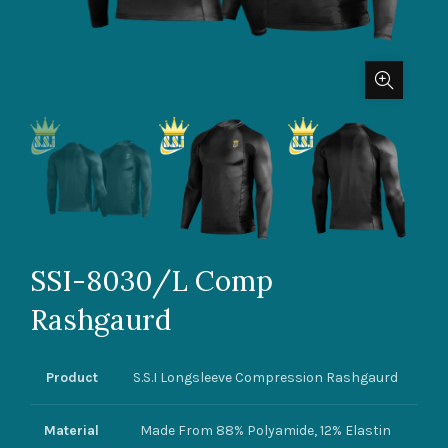
SSI-8030/L Comp
Rashgaurd
Product
S.S.I Longsleeve Compression Rashgaurd
Material
Made From 88% Polyamide, 12% Elastin