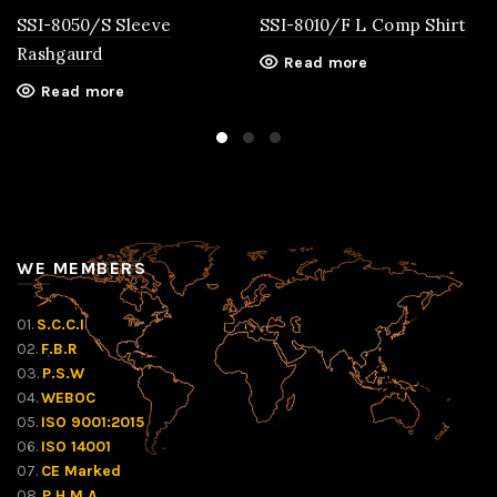
SSI-8050/S Sleeve
SSI-8010/F L Comp Shirt
Rashgaurd
Read more
Read more
WE MEMBERS
01.
S.C.C.I
02.
F.B.R
03.
P.S.W
04.
WEBOC
05.
ISO 9001:2015
06.
ISO 14001
07.
CE Marked
08.
P.H.M.A