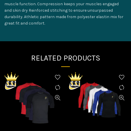
muscle function. Compression keeps your muscles engaged
and skin dry Reinforced stitching to ensure unsurpassed
durability. Athletic pattern made from polyester elastin mix for
great fit and comfort.
RELATED PRODUCTS