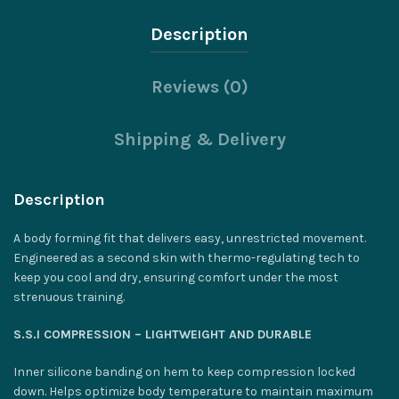
Description
Reviews (0)
Shipping & Delivery
Description
A body forming fit that delivers easy, unrestricted movement.
Engineered as a second skin with thermo-regulating tech to
keep you cool and dry, ensuring comfort under the most
strenuous training.
S.S.I COMPRESSION – LIGHTWEIGHT AND DURABLE
Inner silicone banding on hem to keep compression locked
down. Helps optimize body temperature to maintain maximum