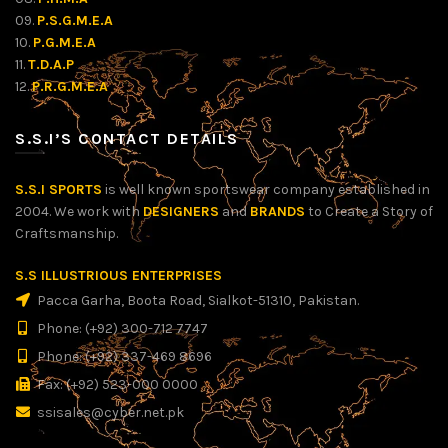
09.
P.S.G.M.E.A
10.
P.G.M.E.A
11.
T.D.A.P
12.
P.R.G.M.E.A
S.S.I’S CONTACT DETAILS
S.S.I SPORTS
is well known sportswear company established in
2004. We work with
DESIGNERS
and
BRANDS
to Create a Story of
Craftsmanship.
S.S ILLUSTRIOUS ENTERPRISES
Pacca Garha, Boota Road, Sialkot-51310, Pakistan.
Phone: (+92) 300-712 7747
Phone: (+92) 337-469 8696
Fax: (+92) 523-000 0000
ssisales@cyber.net.pk