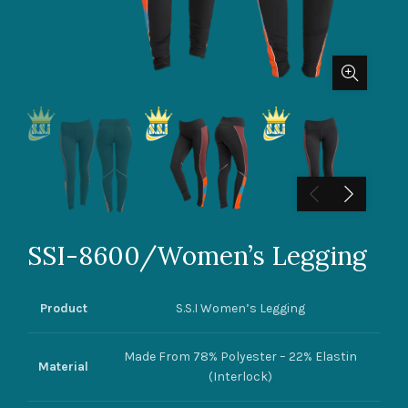
SSI-8600/Women’s Legging
Product
S.S.I Women’s Legging
Made From 78% Polyester – 22% Elastin
Material
(Interlock)