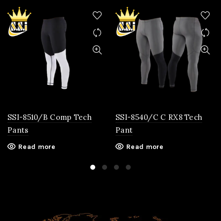
SSI-8510/B Comp Tech
SSI-8540/C C RX8 Tech
Pants
Pant
Read more
Read more