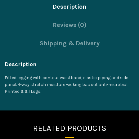
Description
Reviews (0)
Shipping & Delivery
Description
Fitted legging with contour waistband, elastic piping and side
panel. 4-way stretch moisture wicking bac out anti-microbial.
Printed
S.S.I
Logo.
RELATED PRODUCTS