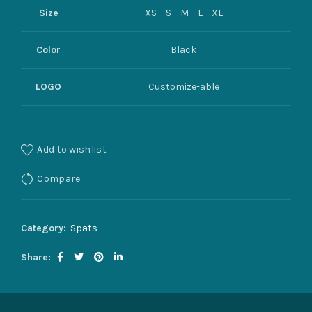
Size
XS – S – M – L – XL
Color
Black
LOGO
Customize-able
Add to wishlist
Compare
Category:
Spats
Share