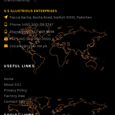
Craftsmanship.
S.S ILLUSTRIOUS ENTERPRISES
Pacca Garha, Boota Road, Sialkot-51310, Pakistan.
Phone: (+92) 300-712 7747
Phone: (+92) 337-469 8696
Fax: (+92) 523-000 0000
ssisales@cyber.net.pk
USEFUL LINKS
Home
About S.S.I
Privacy Policy
Factory View
Contact S.S.I
SOCIAL LINKS