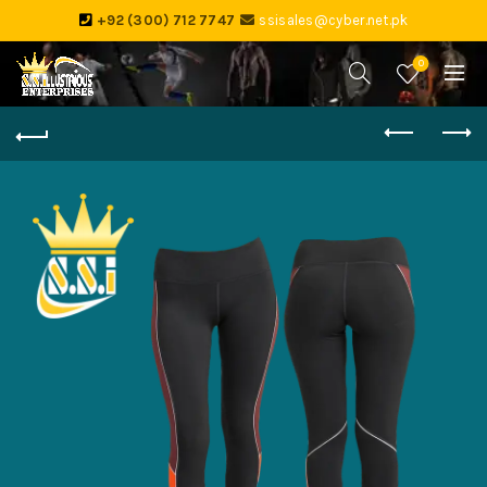
+92 (300) 712 7747
ssisales@cyber.net.pk
0