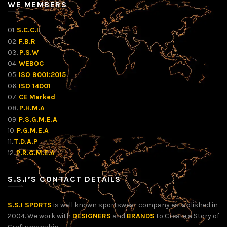
WE MEMBERS
01.
S.C.C.I
02.
F.B.R
03.
P.S.W
04.
WEBOC
05.
ISO 9001:2015
06.
ISO 14001
07.
CE Marked
08.
P.H.M.A
09.
P.S.G.M.E.A
10.
P.G.M.E.A
11.
T.D.A.P
12.
P.R.G.M.E.A
S.S.I’S CONTACT DETAILS
S.S.I SPORTS
is well known sportswear company established in
2004. We work with
DESIGNERS
and
BRANDS
to Create a Story of