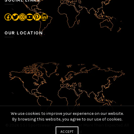
Facebook
Twitter
Instagram
YouTube
Pinterest
LinkedIn
OUR LOCATION
We use cookies to improve your experience on our website.
By browsing this website, you agree to our use of cookies.
© 2026
S.S.I Sportswear – Always Deliver More Than Expected
. All
rights reserved
ACCEPT