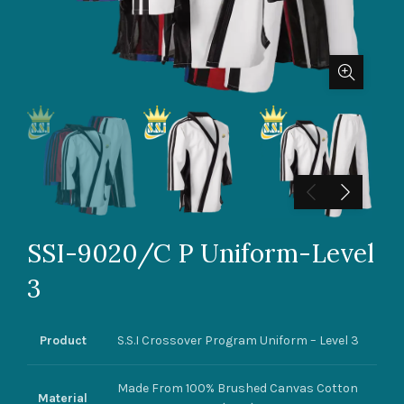
SSI-9020/C P Uniform-Level
3
Product
S.S.I Crossover Program Uniform – Level 3
Made From 100% Brushed Canvas Cotton
Material