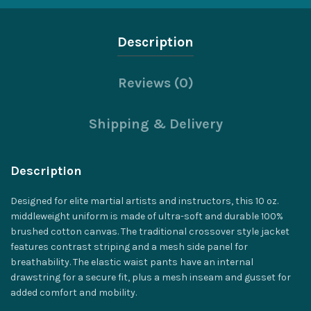
Description
Reviews (0)
Shipping & Delivery
Description
Designed for elite martial artists and instructors, this 10 oz.
middleweight uniform is made of ultra-soft and durable 100%
brushed cotton canvas. The traditional crossover style jacket
features contrast striping and a mesh side panel for
breathability. The elastic waist pants have an internal
drawstring for a secure fit, plus a mesh inseam and gusset for
added comfort and mobility.