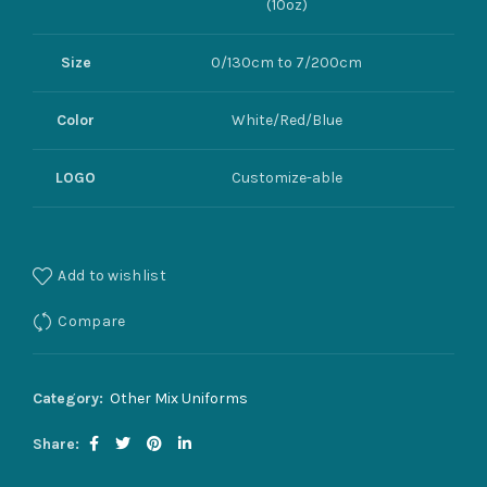
(10oz)
Size
0/130cm to 7/200cm
Color
White/Red/Blue
LOGO
Customize-able
Add to wishlist
Compare
Category:
Other Mix Uniforms
Share