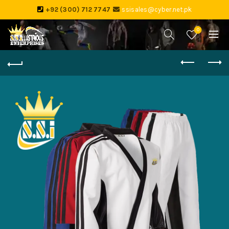
+92 (300) 712 7747
ssisales@cyber.net.pk
0