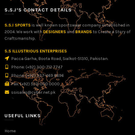
S.S.I’S CONTACT DETAILS
S.S.I SPORTS
is well known sportswear company established in
2004. We work with
DESIGNERS
and
BRANDS
to Create a Story of
Craftsmanship.
S.S ILLUSTRIOUS ENTERPRISES
Pacca Garha, Boota Road, Sialkot-51310, Pakistan.
Phone: (+92) 300-712 7747
Phone: (+92) 337-469 8696
Fax: (+92) 523-000 0000
ssisales@cyber.net.pk
USEFUL LINKS
Home