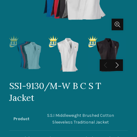
SSI-9130/M-W B C S T
Jacket
S.S.I Middleweight Brushed Cotton
Product
Sleeveless Traditional Jacket