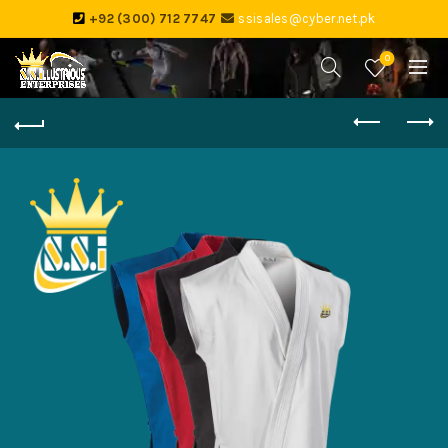
+92 (300) 712 7747
ssisales@cyber.net.pk
0