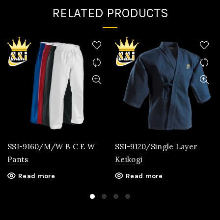
RELATED PRODUCTS
SSI-9160/M/W B C E W
SSI-9120/Single Layer
Pants
Keikogi
Read more
Read more