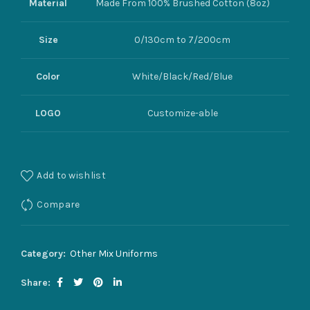
Material
Made From 100% Brushed Cotton (8oz)
Size
0/130cm to 7/200cm
Color
White/Black/Red/Blue
LOGO
Customize-able
Add to wishlist
Compare
Category:
Other Mix Uniforms
Share