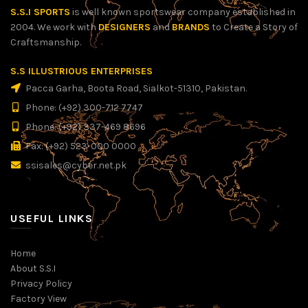
S.S.I SPORTS
is well known sportswear company established in
2004. We work with
DESIGNERS
and
BRANDS
to Create a Story of
Craftsmanship.
S.S ILLUSTRIOUS ENTERPRISES
Pacca Garha, Boota Road, Sialkot-51310, Pakistan.
Phone: (+92) 300-712 7747
Phone: (+92) 337-469 8696
Fax: (+92) 523-000 0000
ssisales@cyber.net.pk
USEFUL LINKS
Home
About S.S.I
Privacy Policy
Factory View