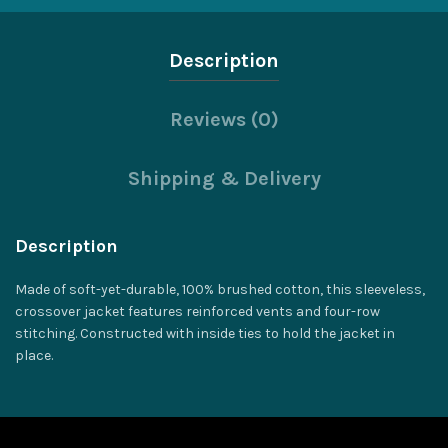
Description
Reviews (0)
Shipping & Delivery
Description
Made of soft-yet-durable, 100% brushed cotton, this sleeveless,
crossover jacket features reinforced vents and four-row
stitching. Constructed with inside ties to hold the jacket in
place.