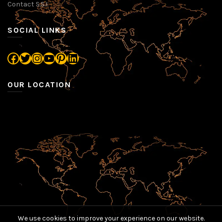
Contact S.S.I
SOCIAL LINKS
Facebook
Twitter
Instagram
YouTube
Pinterest
LinkedIn
OUR LOCATION
We use cookies to improve your experience on our website.