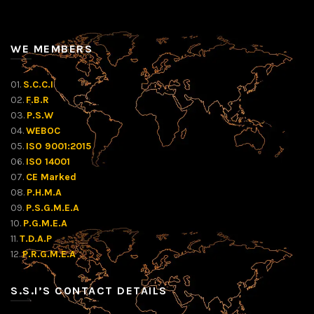
WE MEMBERS
01.
S.C.C.I
02.
F.B.R
03.
P.S.W
04.
WEBOC
05.
ISO 9001:2015
06.
ISO 14001
07.
CE Marked
08.
P.H.M.A
09.
P.S.G.M.E.A
10.
P.G.M.E.A
11.
T.D.A.P
12.
P.R.G.M.E.A
S.S.I’S CONTACT DETAILS