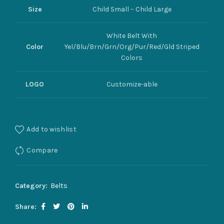
Size
Child Small – Child Large
White Belt With
Color
Yel/Blu/Brn/Grn/Org/Pur/Red/Gld Striped
Colors
LOGO
Customize-able
Add to wishlist
Compare
Category:
Belts
Share