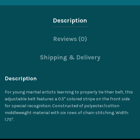
Description
Reviews (0)
Shipping & Delivery
Description
For young martial artists learning to properly tie their belt, this
adjustable belt features a 0.5″ colored stripe on the front side
for special recognition. Constructed of polyester/cotton
middleweight material with six rows of chain stitching. Width:
1.75″.