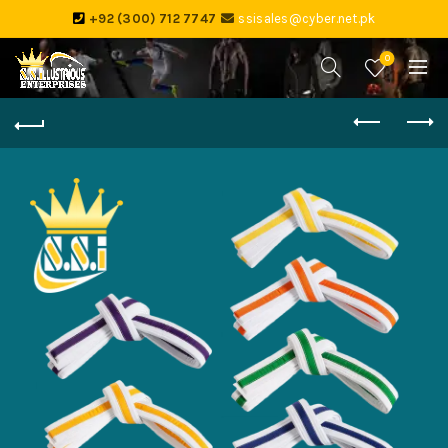
+92 (300) 712 7747
ssisales@cyber.net.pk
0