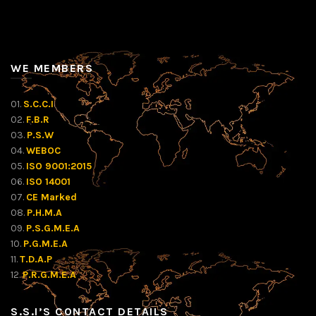
WE MEMBERS
01.
S.C.C.I
02.
F.B.R
03.
P.S.W
04.
WEBOC
05.
ISO 9001:2015
06.
ISO 14001
07.
CE Marked
08.
P.H.M.A
09.
P.S.G.M.E.A
10.
P.G.M.E.A
11.
T.D.A.P
12.
P.R.G.M.E.A
S.S.I’S CONTACT DETAILS