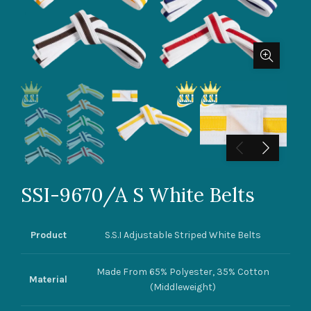
SSI-9670/A S White Belts
Product
S.S.I Adjustable Striped White Belts
Made From 65% Polyester, 35% Cotton
Material
(Middleweight)