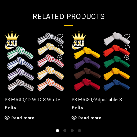
RELATED PRODUCTS
SSI-9610/D W D S White
SSI-9680/Adjustable S
Belts
Belts
Read more
Read more