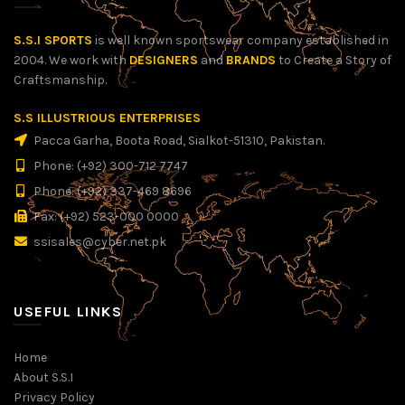
S.S.I SPORTS
is well known sportswear company established in
2004. We work with
DESIGNERS
and
BRANDS
to Create a Story of
Craftsmanship.
S.S ILLUSTRIOUS ENTERPRISES
Pacca Garha, Boota Road, Sialkot-51310, Pakistan.
Phone: (+92) 300-712 7747
Phone: (+92) 337-469 8696
Fax: (+92) 523-000 0000
ssisales@cyber.net.pk
USEFUL LINKS
Home
About S.S.I
Privacy Policy