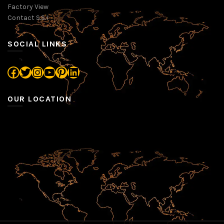
Factory View
Contact S.S.I
SOCIAL LINKS
Facebook
Twitter
Instagram
YouTube
Pinterest
LinkedIn
OUR LOCATION