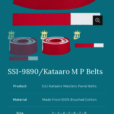
SSI-9890/Kataaro M P Belts
Product
S.S.I Kataaro Masters Panel Belts
Material
Made From 100% Brushed Cotton
Size
2 – 3 – 4 – 5 – 6 – 7 – 8