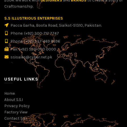
2004. We work with
DESIGNERS
and
BRANDS
to Create a Story of
Craftsmanship.
S.S ILLUSTRIOUS ENTERPRISES
Pacca Garha, Boota Road, Sialkot-51310, Pakistan.
Phone: (+92) 300-712 7747
Phone: (+92) 337-469 8696
Fax: (+92) 523-000 0000
ssisales@cyber.net.pk
USEFUL LINKS
Home
About S.S.I
Privacy Policy
Factory View
Contact S.S.I