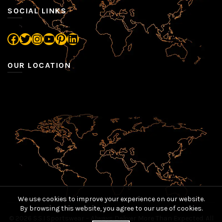
SOCIAL LINKS
Facebook
Twitter
Instagram
YouTube
Pinterest
LinkedIn
OUR LOCATION
We use cookies to improve your experience on our website.
By browsing this website, you agree to our use of cookies.
© 2026
S.S.I Sportswear – Always Deliver More Than Expected
. All