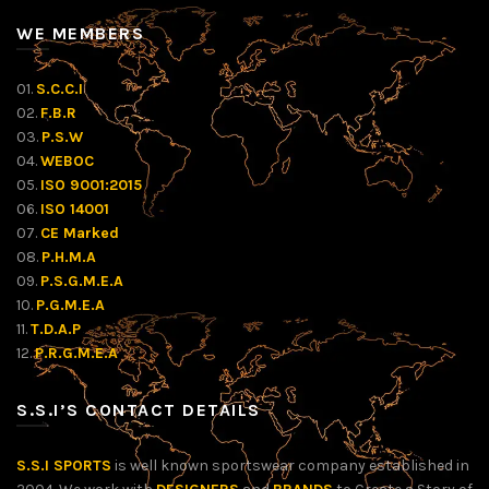
WE MEMBERS
01.
S.C.C.I
02.
F.B.R
03.
P.S.W
04.
WEBOC
05.
ISO 9001:2015
06.
ISO 14001
07.
CE Marked
08.
P.H.M.A
09.
P.S.G.M.E.A
10.
P.G.M.E.A
11.
T.D.A.P
12.
P.R.G.M.E.A
S.S.I’S CONTACT DETAILS
S.S.I SPORTS
is well known sportswear company established in