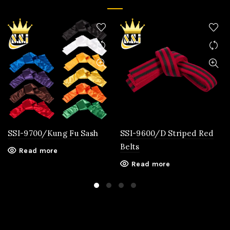
SSI-9700/Kung Fu Sash
SSI-9600/D Striped Red
Belts
Read more
Read more