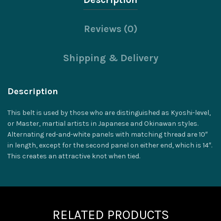
Reviews (0)
Shipping & Delivery
Description
This belt is used by those who are distinguished as Kyoshi-level,
or Master, martial artists in Japanese and Okinawan styles.
Alternating red-and-white panels with matching thread are 10″
in length, except for the second panel on either end, which is 14″.
This creates an attractive knot when tied.
RELATED PRODUCTS