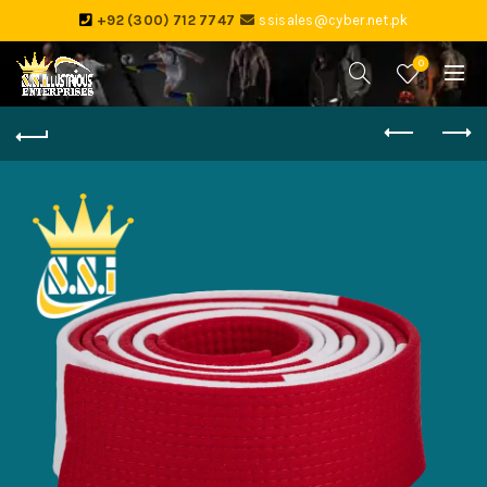
+92 (300) 712 7747
ssisales@cyber.net.pk
0