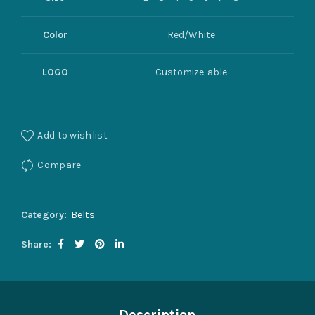
Color
Red/White
LOGO
Customize-able
Add to wishlist
Compare
Category:
Belts
Share
Description