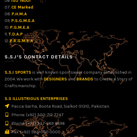
06.
ISO 14001
07.
CE Marked
08.
P.H.M.A
09.
P.S.G.M.E.A
10.
P.G.M.E.A
11.
T.D.A.P
12.
P.R.G.M.E.A
S.S.I’S CONTACT DETAILS
S.S.I SPORTS
is well known sportswear company established in
2004. We work with
DESIGNERS
and
BRANDS
to Create a Story of
Craftsmanship.
S.S ILLUSTRIOUS ENTERPRISES
Pacca Garha, Boota Road, Sialkot-51310, Pakistan.
Phone: (+92) 300-712 7747
Phone: (+92) 337-469 8696
Fax: (+92) 523-000 0000