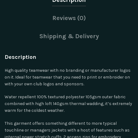
Reviews (0)
Shipping & Delivery
Description
High quality teamwear with no branding or manufacturer logos
on it. Ideal for teamwear that you need to print or embroider on
with your own club logos and sponsors.
Water repellent 100% textured polyester 105gsm outer fabric
combined with high loft 140gsm thermal wadding, it’s extremely
warm for the coldest weather.
This garment offers something different to more typical
touchline or managers jackets with a host of features such as
internal power stretch cuffs, 2 access zips for embroidery,