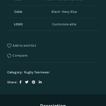
Color
Black -Navy Blue
LOGO
Customize-able
Add to wishlist
Compare
Category:
Rugby Teamwear
Share
Description