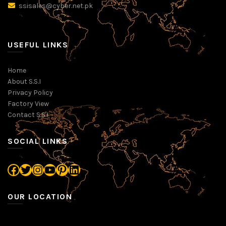
ssisales@cyber.net.pk
USEFUL LINKS
Home
About S.S.I
Privacy Policy
Factory View
Contact S.S.I
SOCIAL LINKS
Facebook
Twitter
Instagram
YouTube
Pinterest
LinkedIn
OUR LOCATION