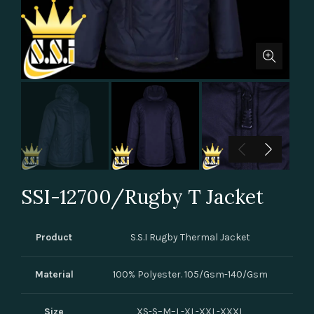
SSI-12700/Rugby T Jacket
Product
S.S.I Rugby Thermal Jacket
Material
100% Polyester. 105/Gsm-140/Gsm
Size
XS-S–M–L-XL-XXL-XXXL