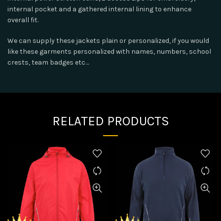
internal pocket and a gathered internal lining to enhance
overall fit.
We can supply these jackets plain or personalized, if you would
like these garments personalized with names, numbers, school
crests, team badges etc…
RELATED PRODUCTS