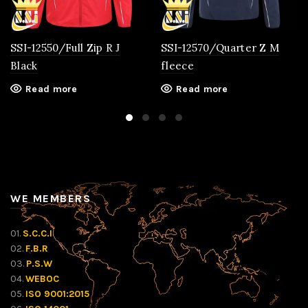
SSI-12550/Full Zip R J
SSI-12570/Quarter Z M
Black
fleece
Read more
Read more
WE MEMBERS
01.
S.C.C.I
02.
F.B.R
03.
P.S.W
04.
WEBOC
05.
ISO 9001:2015