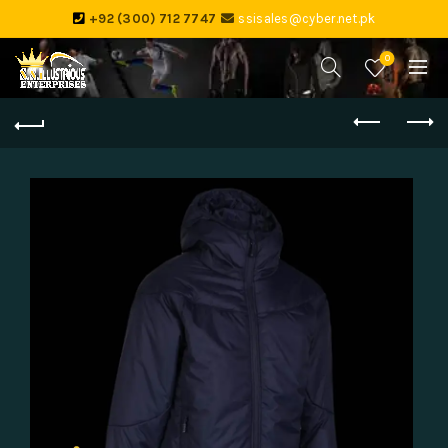
+92 (300) 712 7747
ssisales@cyber.net.pk
0