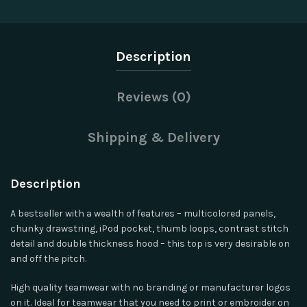
Description
Reviews (0)
Shipping & Delivery
Description
A bestseller with a wealth of features – multicolored panels,
chunky drawstring, iPod pocket, thumb loops, contrast stitch
detail and double thickness hood – this top is very desirable on
and off the pitch.
High quality teamwear with no branding or manufacturer logos
on it. Ideal for teamwear that you need to print or embroider on