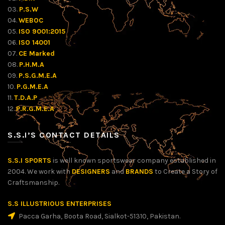
03.
P.S.W
04.
WEBOC
05.
ISO 9001:2015
06.
ISO 14001
07.
CE Marked
08.
P.H.M.A
09.
P.S.G.M.E.A
10.
P.G.M.E.A
11.
T.D.A.P
12.
P.R.G.M.E.A
S.S.I’S CONTACT DETAILS
S.S.I SPORTS
is well known sportswear company established in
2004. We work with
DESIGNERS
and
BRANDS
to Create a Story of
Craftsmanship.
S.S ILLUSTRIOUS ENTERPRISES
Pacca Garha, Boota Road, Sialkot-51310, Pakistan.