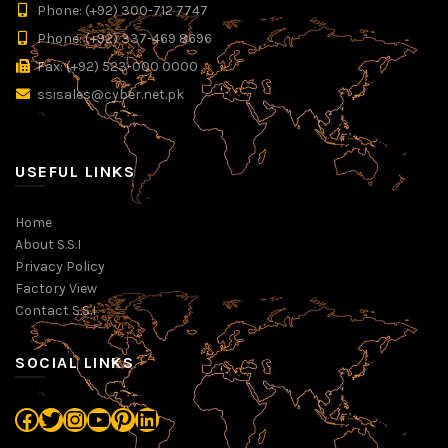
Phone: (+92) 300-712 7747
Phone: (+92) 337-469 8696
Fax: (+92) 523-000 0000
ssisales@cyber.net.pk
USEFUL LINKS
Home
About S.S.I
Privacy Policy
Factory View
Contact S.S.I
SOCIAL LINKS
Facebook
Twitter
Instagram
YouTube
Pinterest
LinkedIn