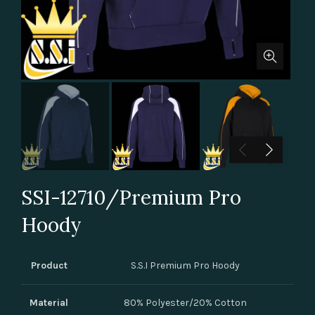
SSI-12710/Premium Pro
Hoody
Product
S.S.I Premium Pro Hoody
Material
80% Polyester/20% Cotton