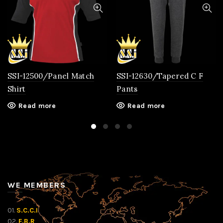
SSI-12500/Panel Match
SSI-12630/Tapered C F
Shirt
Pants
Read more
Read more
WE MEMBERS
01.
S.C.C.I
02.
F.B.R