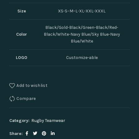
Size
XS-S–M–L-XL-XXL-XXXL
Black/Gold-Black/Green-Black/Red-
Color
Black/White-Navy Blue/Sky Blue-Navy
Blue/White
LOGO
Customize-able
Add to wishlist
Compare
Category:
Rugby Teamwear
Share