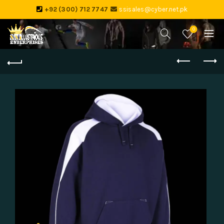
+92 (300) 712 7747
ssisales@cyber.net.pk
0