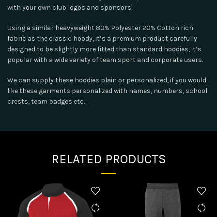
with your own club logos and sponsors.
Using a similar heavyweight 80% Polyester 20% Cotton rich
fabric as the classic hoody, it’s a premium product carefully
designed to be slightly more fitted than standard hoodies, it’s
popular with a wide variety of team sport and corporate users.
We can supply these hoodies plain or personalized, if you would
like these garments personalized with names, numbers, school
crests, team badges etc…
RELATED PRODUCTS