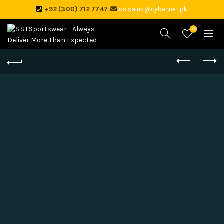
+92 (300) 712 7747
ssisales@cyber.net.pk
0