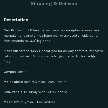
Shipping & Delivery
Description
New ProDry Soft 2-layer fabric provides exceptional moisture
management. Anatomic shape with extra-stretch side panel
that extends to 360° leg band.
Mesh bib straps. KISS Air seat pad for all-day comfort. Reflective
tabs. Innovative InMold silicone leg gripper with clean edge
finish.
Composition:-
Main Fabric:
80%Polymide – 20%Elastine
Side Panels:
80%Polymide – 20%Elastine
Mesh:
81%Polymide – 19%Elastine