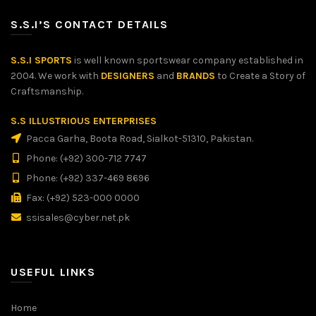
S.S.I’S CONTACT DETAILS
S.S.I SPORTS
is well known sportswear company established in
2004. We work with
DESIGNERS
and
BRANDS
to Create a Story of
Craftsmanship.
S.S ILLUSTRIOUS ENTERPRISES
Pacca Garha, Boota Road, Sialkot-51310, Pakistan.
Phone: (+92) 300-712 7747
Phone: (+92) 337-469 8696
Fax: (+92) 523-000 0000
ssisales@cyber.net.pk
USEFUL LINKS
Home