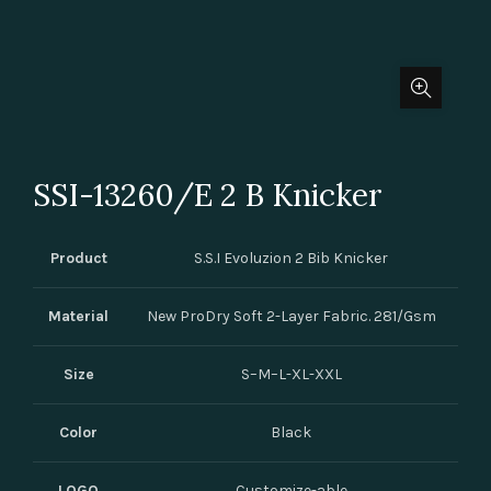
SSI-13260/E 2 B Knicker
Product
S.S.I Evoluzion 2 Bib Knicker
Material
New ProDry Soft 2-Layer Fabric. 281/Gsm
Size
S–M–L-XL-XXL
Color
Black
LOGO
Customize-able