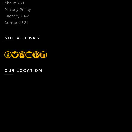
About S.S.I
Privacy Policy
Factory View
Contact S.S.I
SOCIAL LINKS
Facebook
Twitter
Instagram
YouTube
Pinterest
LinkedIn
OUR LOCATION