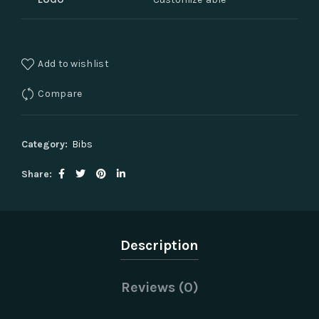
Add to wishlist
Compare
Category:
Bibs
Share
Description
Reviews (0)