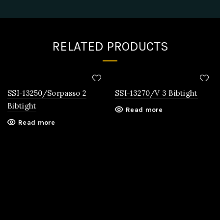
RELATED PRODUCTS
SSI-13250/Sorpasso 2
SSI-13270/V 3 Bibtight
Bibtight
Read more
Read more