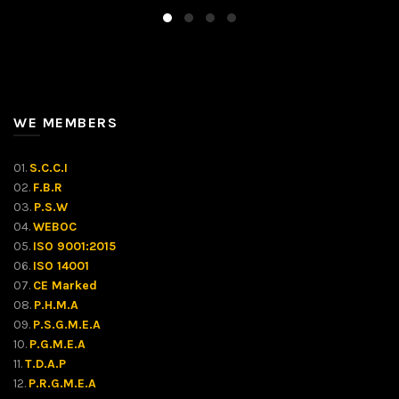
WE MEMBERS
01.
S.C.C.I
02.
F.B.R
03.
P.S.W
04.
WEBOC
05.
ISO 9001:2015
06.
ISO 14001
07.
CE Marked
08.
P.H.M.A
09.
P.S.G.M.E.A
10.
P.G.M.E.A
11.
T.D.A.P
12.
P.R.G.M.E.A