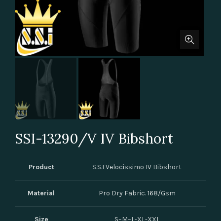
SSI-13290/V IV Bibshort
Product
S.S.I Velocissimo IV Bibshort
Material
Pro Dry Fabric. 168/Gsm
Size
S–M–L-XL-XXL