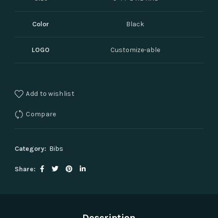
Color
Black
LOGO
Customize-able
Add to wishlist
Compare
Category:
Bibs
Share
Description