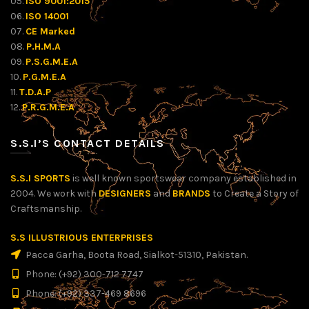
05.
ISO 9001:2015
06.
ISO 14001
07.
CE Marked
08.
P.H.M.A
09.
P.S.G.M.E.A
10.
P.G.M.E.A
11.
T.D.A.P
12.
P.R.G.M.E.A
S.S.I’S CONTACT DETAILS
S.S.I SPORTS
is well known sportswear company established in
2004. We work with
DESIGNERS
and
BRANDS
to Create a Story of
Craftsmanship.
S.S ILLUSTRIOUS ENTERPRISES
Pacca Garha, Boota Road, Sialkot-51310, Pakistan.
Phone: (+92) 300-712 7747
Phone: (+92) 337-469 8696