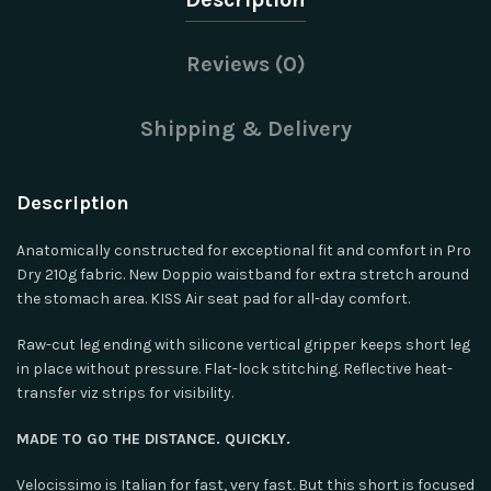
Reviews (0)
Shipping & Delivery
Description
Anatomically constructed for exceptional fit and comfort in Pro
Dry 210g fabric. New Doppio waistband for extra stretch around
the stomach area. KISS Air seat pad for all-day comfort.
Raw-cut leg ending with silicone vertical gripper keeps short leg
in place without pressure. Flat-lock stitching. Reflective heat-
transfer viz strips for visibility.
MADE TO GO THE DISTANCE. QUICKLY.
Velocissimo is Italian for fast, very fast. But this short is focused