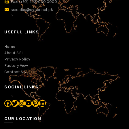
Fax: (+92) 523-000 0000
ssisales@cyber.net.pk
USEFUL LINKS
Home
About S.S.I
Privacy Policy
Factory View
Contact S.S.I
SOCIAL LINKS
Facebook
Twitter
Instagram
YouTube
Pinterest
LinkedIn
OUR LOCATION