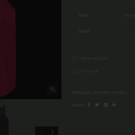
Color
Black
LOGO
Add to wishlist
Compare
Category:
Women's Aprons
Share