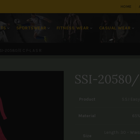
HOME
RTS
SPORTSWEAR
FITNESS WEAR
CASUAL WEAR
SI-20580/E C F-L A S R
SSI-20580/
Product
S.S.I Eas
Material
65%
Length: 30 – Waist
Size