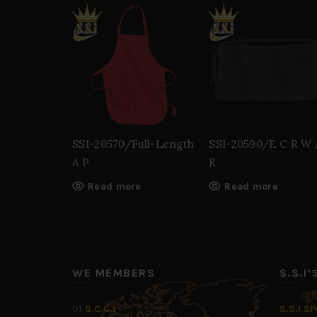
SSI-20570/Full-Length
SSI-20590/E C R W 
A P
R
Read more
Read more
WE MEMBERS
S.S.I
01.
S.C.C.I
S.S.I S