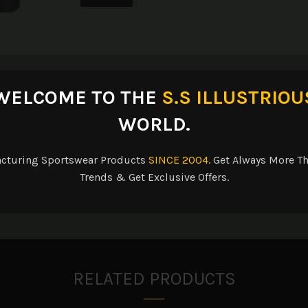
escription
Reviews (0)
Shipping & Delive
WELCOME TO THE
S.S ILLUSTRIOU
WORLD.
acturing Sportswear Products
SINCE 2004.
Get Always More Th
and wrinkle-fighting apron.
Trends & Get Exclusive Offers.
p. Three front pockets. 22″w x 30″l.
RELATED PRODUCTS