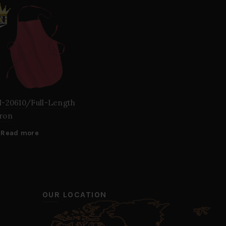
I-20610/Full-Length
ron
Read more
OUR LOCATION