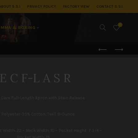
ABOUT S.S.I
PRIVACY POLICY
FACTORY VIEW
CONTACT S.S.I
0
MMA & BOXING
E C F-L A S R
y Care Full-Length Apron with Stain Release
 Polyester-35% Cotton, Twill. 8-Ounce
 Width: 22 – Neck Width: 10 – Pocket Height: 7 3/4 –
Pocket Width: 19