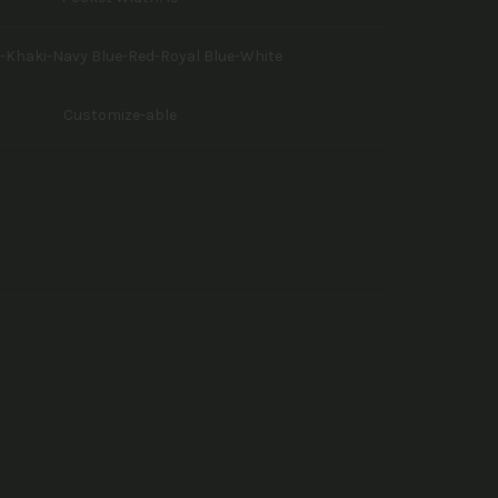
-Khaki-Navy Blue-Red-Royal Blue-White
Customize-able