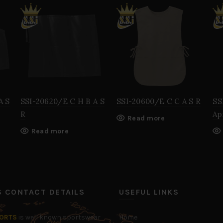
A S
SSI-20620/E C H B A S
SSI-20600/E C C A S R
SS
R
Ap
Read more
Read more
’S CONTACT DETAILS
USEFUL LINKS
PORTS
is well known sportswear
Home