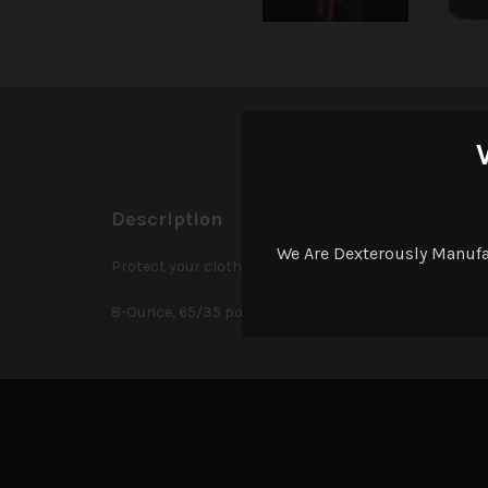
D
Description
We Are Dexterously Manuf
Protect your clothes in our full-length stain-release 
8-Ounce, 65/35 poly/cotton twill. Adjustable neck stra