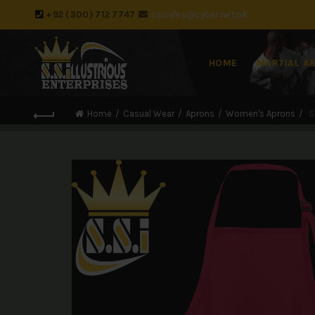
+92 (300) 712 7747
ssisales@cyber.net.pk
HOME
MARTIAL A
Home
Casual Wear
Aprons
Women's Aprons
S