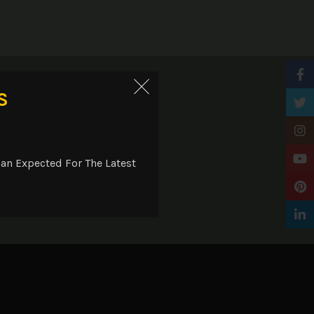
Faceb
ry
S
Twitt
Insta
YouTu
an Expected For The Latest
Pinter
Linke