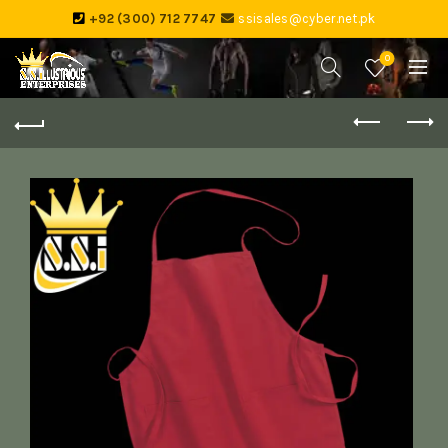
+92 (300) 712 7747
ssisales@cyber.net.pk
0