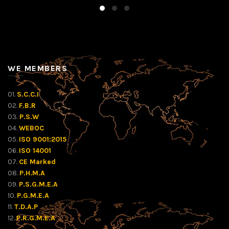
WE MEMBERS
01.
S.C.C.I
02.
F.B.R
03.
P.S.W
04.
WEBOC
05.
ISO 9001:2015
06.
ISO 14001
07.
CE Marked
08.
P.H.M.A
09.
P.S.G.M.E.A
10.
P.G.M.E.A
11.
T.D.A.P
12.
P.R.G.M.E.A