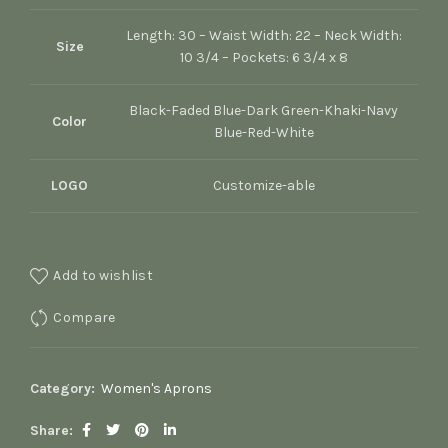
Length: 30 – Waist Width: 22 – Neck Width:
Size
10 3/4 – Pockets: 6 3/4 x 8
Black-Faded Blue-Dark Green-Khaki-Navy
Color
Blue-Red-White
LOGO
Customize-able
Add to wishlist
Compare
Category:
Women's Aprons
Share