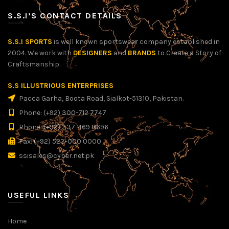
S.S.I’S CONTACT DETAILS
S.S.I SPORTS
is well known sportswear company established in
2004. We work with
DESIGNERS
and
BRANDS
to Create a Story of
Craftsmanship.
S.S ILLUSTRIOUS ENTERPRISES
Pacca Garha, Boota Road, Sialkot-51310, Pakistan.
Phone: (+92) 300-712 7747
Phone: (+92) 337-469 8696
Fax: (+92) 523-000 0000
ssisales@cyber.net.pk
USEFUL LINKS
Home