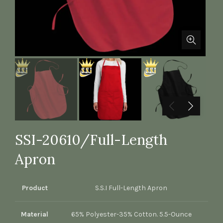
SSI-20610/Full-Length
Apron
Product
S.S.I Full-Length Apron
Material
65% Polyester-35% Cotton. 5.5-Ounce