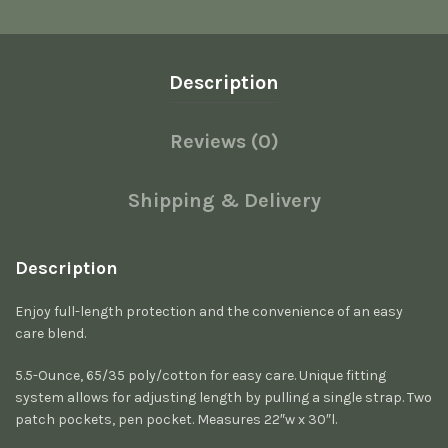
Description
Reviews (0)
Shipping & Delivery
Description
Enjoy full-length protection and the convenience of an easy
care blend.
5.5-Ounce, 65/35 poly/cotton for easy care. Unique fitting
system allows for adjusting length by pulling a single strap. Two
patch pockets, pen pocket. Measures 22″w x 30″l.