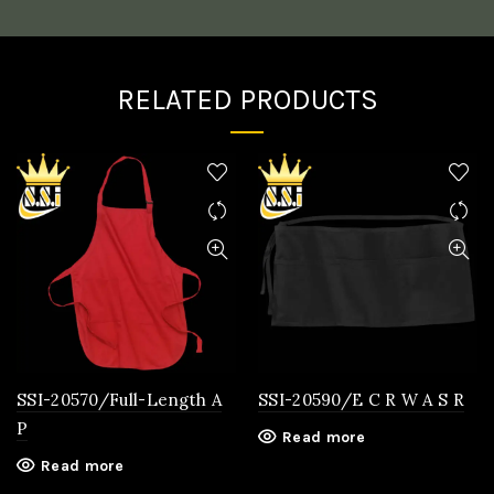
RELATED PRODUCTS
SSI-20570/Full-Length A
SSI-20590/E C R W A S R
P
Read more
Read more