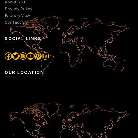
About S.S.I
Privacy Policy
Factory View
Contact S.S.I
SOCIAL LINKS
Facebook
Twitter
Instagram
YouTube
Pinterest
LinkedIn
OUR LOCATION