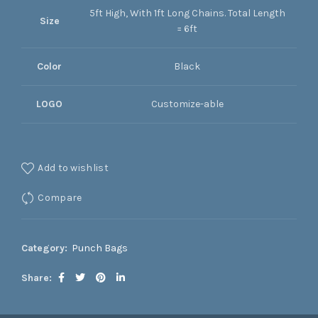
5ft High, With 1ft Long Chains. Total Length
Size
= 6ft
Color
Black
LOGO
Customize-able
Add to wishlist
Compare
Category:
Punch Bags
Share