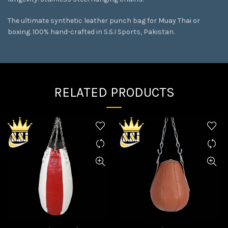
The ultimate synthetic leather punch bag for Muay Thai or
boxing. 100% hand-crafted in S.S.I Sports, Pakistan.
RELATED PRODUCTS