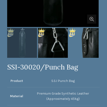
SSI-30020/Punch Bag
Product
S.S.I Punch Bag
Premium Grade Synthetic Leather
Material
(Approximately 45kg)