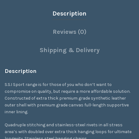
Description
Reviews (0)
Shipping & Delivery
Description
S.S.I Sport range is for those of you who don’t want to
compromise on quality, but require a more affordable solution.
Constructed of extra thick premium grade synthetic leather
outer shell with premium grade canvas full-length supportive
inner lining.
Quadruple stitching and stainless-steel rivets in all stress
area’s with doubled over extra thick hanging loops for ultimate
longevity. Stainless steel hanging chains.