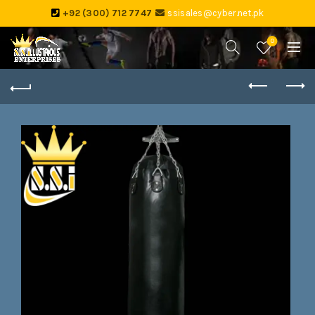
+92 (300) 712 7747
ssisales@cyber.net.pk
0