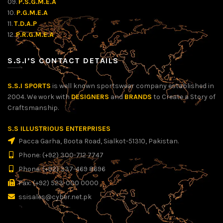
09.
P.S.G.M.E.A
10.
P.G.M.E.A
11.
T.D.A.P
12.
P.R.G.M.E.A
S.S.I’S CONTACT DETAILS
S.S.I SPORTS
is well known sportswear company established in
2004. We work with
DESIGNERS
and
BRANDS
to Create a Story of
Craftsmanship.
S.S ILLUSTRIOUS ENTERPRISES
Pacca Garha, Boota Road, Sialkot-51310, Pakistan.
Phone: (+92) 300-712 7747
Phone: (+92) 337-469 8696
Fax: (+92) 523-000 0000
ssisales@cyber.net.pk