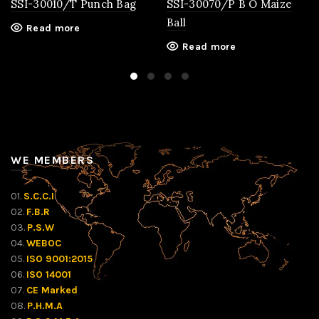
SSI-30010/T Punch Bag
SSI-30070/P B O Maize
Ball
Read more
Read more
WE MEMBERS
01.
S.C.C.I
02.
F.B.R
03.
P.S.W
04.
WEBOC
05.
ISO 9001:2015
06.
ISO 14001
07.
CE Marked
08.
P.H.M.A