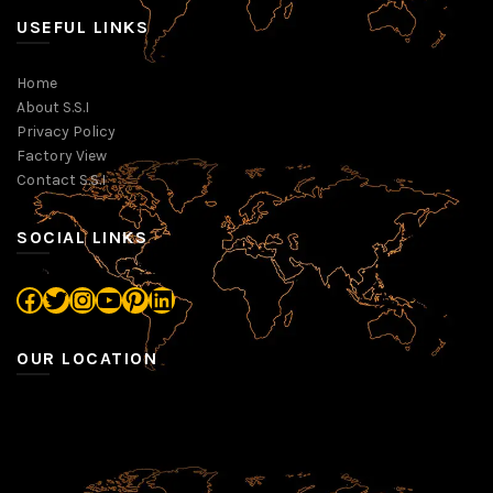
USEFUL LINKS
Home
About S.S.I
Privacy Policy
Factory View
Contact S.S.I
SOCIAL LINKS
Facebook
Twitter
Instagram
YouTube
Pinterest
LinkedIn
OUR LOCATION