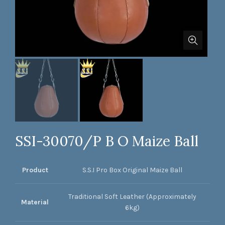
SSI-30070/P B O Maize Ball
Product
S.S.I Pro Box Original Maize Ball
Traditional Soft Leather (Approximately
Material
6kg)