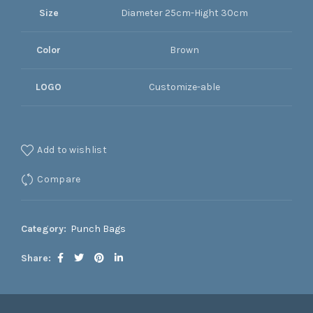
Size
Diameter 25cm-Hight 30cm
Color
Brown
LOGO
Customize-able
Add to wishlist
Compare
Category:
Punch Bags
Share