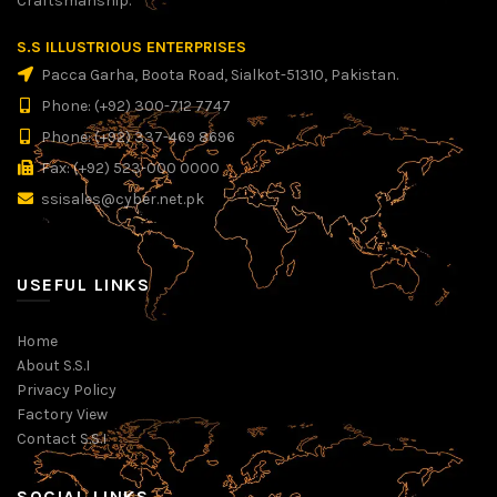
Craftsmanship.
S.S ILLUSTRIOUS ENTERPRISES
Pacca Garha, Boota Road, Sialkot-51310, Pakistan.
Phone: (+92) 300-712 7747
Phone: (+92) 337-469 8696
Fax: (+92) 523-000 0000
ssisales@cyber.net.pk
USEFUL LINKS
Home
About S.S.I
Privacy Policy
Factory View
Contact S.S.I
SOCIAL LINKS