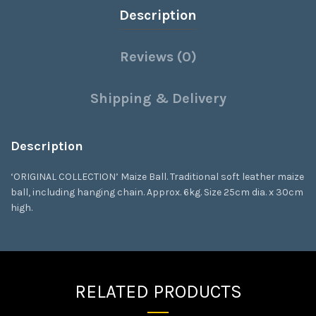
Description
Reviews (0)
Shipping & Delivery
Description
‘ORIGINAL COLLECTION’ Maize Ball. Traditional soft leather maize
ball, including hanging chain. Approx. 6kg. Size 25cm dia. x 30cm
high.
RELATED PRODUCTS