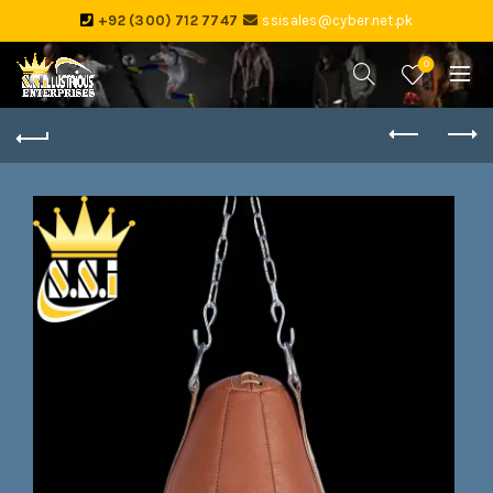
+92 (300) 712 7747
ssisales@cyber.net.pk
0