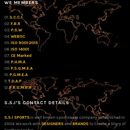
WE MEMBERS
01.
S.C.C.I
02.
F.B.R
03.
P.S.W
04.
WEBOC
05.
ISO 9001:2015
06.
ISO 14001
07.
CE Marked
08.
P.H.M.A
09.
P.S.G.M.E.A
10.
P.G.M.E.A
11.
T.D.A.P
12.
P.R.G.M.E.A
S.S.I’S CONTACT DETAILS
S.S.I SPORTS
is well known sportswear company established in
2004. We work with
DESIGNERS
and
BRANDS
to Create a Story of