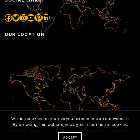
Facebook
Twitter
Instagram
YouTube
Pinterest
LinkedIn
OUR LOCATION
We use cookies to improve your experience on our website.
By browsing this website, you agree to our use of cookies.
© 2026
S.S.I Sportswear – Always Deliver More Than Expected
. All
rights reserved
ACCEPT