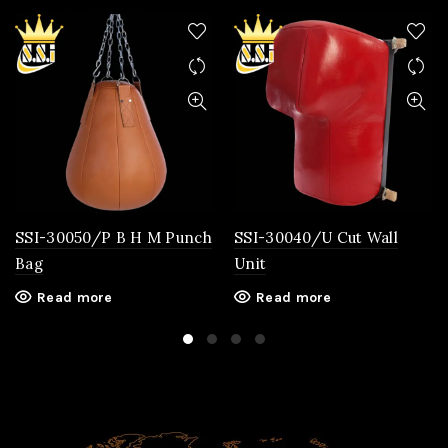
SSI-30050/P B H M Punch
SSI-30040/U Cut Wall
Bag
Unit
Read more
Read more