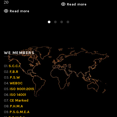
20
Read more
Read more
WE MEMBERS
01.
S.C.C.I
02.
F.B.R
03.
P.S.W
04.
WEBOC
05.
ISO 9001:2015
06.
ISO 14001
07.
CE Marked
08.
P.H.M.A
09.
P.S.G.M.E.A