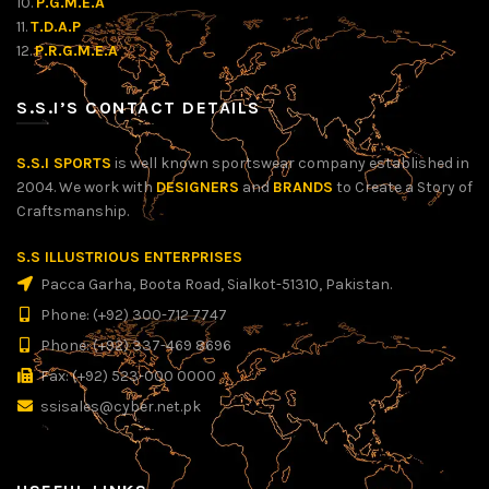
10.
P.G.M.E.A
11.
T.D.A.P
12.
P.R.G.M.E.A
S.S.I’S CONTACT DETAILS
S.S.I SPORTS
is well known sportswear company established in
2004. We work with
DESIGNERS
and
BRANDS
to Create a Story of
Craftsmanship.
S.S ILLUSTRIOUS ENTERPRISES
Pacca Garha, Boota Road, Sialkot-51310, Pakistan.
Phone: (+92) 300-712 7747
Phone: (+92) 337-469 8696
Fax: (+92) 523-000 0000
ssisales@cyber.net.pk