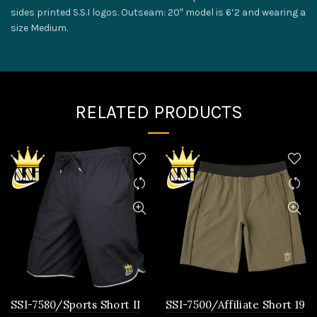
sides printed S.S.I logos. Outseam: 20″ model is 6’2 and wearing a
size Medium.
RELATED PRODUCTS
SSI-7580/Sports Short II
SSI-7500/Affiliate Short 19