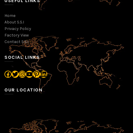
USEFUL LINKS
Home
About S.S.I
Privacy Policy
Factory View
Contact S.S.I
SOCIAL LINKS
Facebook
Twitter
Instagram
YouTube
Pinterest
LinkedIn
OUR LOCATION