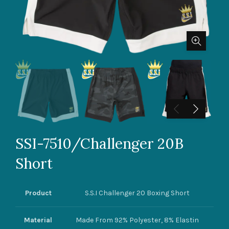
SSI-7510/Challenger 20B
Short
Product
S.S.I Challenger 20 Boxing Short
Material
Made From 92% Polyester, 8% Elastin