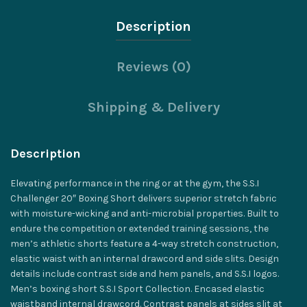
Description
Reviews (0)
Shipping & Delivery
Description
Elevating performance in the ring or at the gym, the S.S.I
Challenger 20″ Boxing Short delivers superior stretch fabric
with moisture-wicking and anti-microbial properties. Built to
endure the competition or extended training sessions, the
men’s athletic shorts feature a 4-way stretch construction,
elastic waist with an internal drawcord and side slits. Design
details include contrast side and hem panels, and S.S.I logos.
Men’s boxing short S.S.I Sport Collection. Encased elastic
waistband internal drawcord. Contrast panels at sides slit at