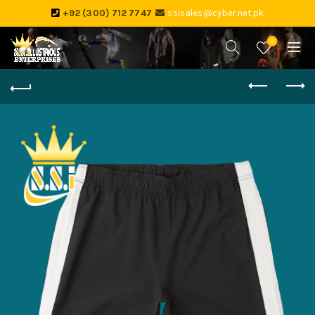
+92 (300) 712 7747
ssisales@cyber.net.pk
0