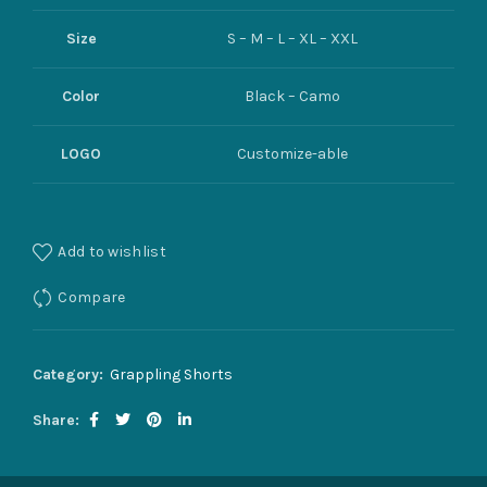
Size
S – M – L – XL – XXL
Color
Black – Camo
LOGO
Customize-able
Add to wishlist
Compare
Category:
Grappling Shorts
Share