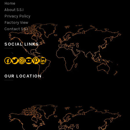
Home
About S.S.I
Privacy Policy
Factory View
Contact S.S.I
SOCIAL LINKS
Facebook
Twitter
Instagram
YouTube
Pinterest
LinkedIn
OUR LOCATION