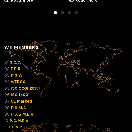
Read more
Read more
WE MEMBERS
01.
S.C.C.I
02.
F.B.R
03.
P.S.W
04.
WEBOC
05.
ISO 9001:2015
06.
ISO 14001
07.
CE Marked
08.
P.H.M.A
09.
P.S.G.M.E.A
10.
P.G.M.E.A
11.
T.D.A.P