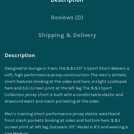
Reviews (0)
Shipping & Delivery
Description
Designed to lounge or train, the
S.S.I
20″ II Sport Short delivers a
soft, high performance jersey construction. The men’s athletic
short features binding at the sides and hem, a slight scalloped
hem and S.S.I screen print at the left leg. The
S.S.I
Sport
Collection jersey short is built with a comfortable elastic and
drawcord waist and slash pocketing at the sides.
Men’s training short performance jersey elastic waistband
front slash pockets binding at sides and bottom hem,
S.S.I
screen print at left leg. Outseam: 20″. Model is 6’2 and wearing a
size Medium.