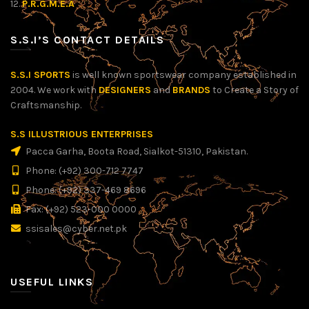
12.
P.R.G.M.E.A
S.S.I’S CONTACT DETAILS
S.S.I SPORTS
is well known sportswear company established in
2004. We work with
DESIGNERS
and
BRANDS
to Create a Story of
Craftsmanship.
S.S ILLUSTRIOUS ENTERPRISES
Pacca Garha, Boota Road, Sialkot-51310, Pakistan.
Phone: (+92) 300-712 7747
Phone: (+92) 337-469 8696
Fax: (+92) 523-000 0000
ssisales@cyber.net.pk
USEFUL LINKS