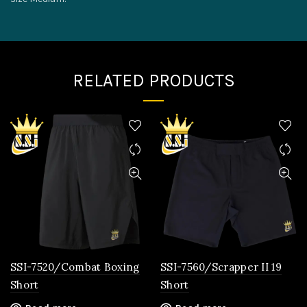
RELATED PRODUCTS
SSI-7520/Combat Boxing
SSI-7560/Scrapper II 19
Short
Short