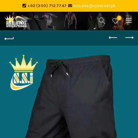
+92 (300) 712 7747
ssisales@cyber.net.pk
0