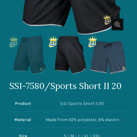
SSI-7580/Sports Short II 20
Product
S.S.I Sports Short II 20
Material
Made From 92% polyester, 8% elastin
Size
S – M – L – XL – XXL