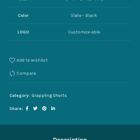
Color
Slate – Black
LOGO
Customize-able
Add to wishlist
Compare
Category:
Grappling Shorts
Share
Description