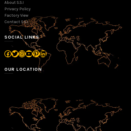
About S.S.I
Privacy Policy
Factory View
Contact S.S.I
SOCIAL LINKS
Facebook
Twitter
Instagram
YouTube
Pinterest
LinkedIn
OUR LOCATION