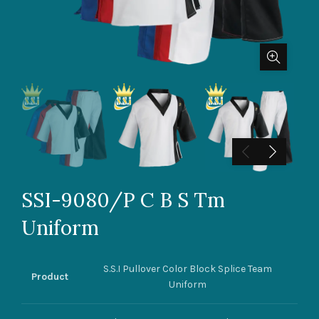
SSI-9080/P C B S Tm
Uniform
S.S.I Pullover Color Block Splice Team
Product
Uniform