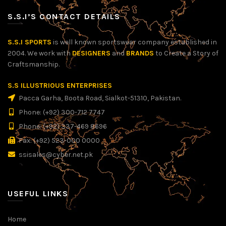
S.S.I’S CONTACT DETAILS
S.S.I SPORTS
is well known sportswear company established in
2004. We work with
DESIGNERS
and
BRANDS
to Create a Story of
Craftsmanship.
S.S ILLUSTRIOUS ENTERPRISES
Pacca Garha, Boota Road, Sialkot-51310, Pakistan.
Phone: (+92) 300-712 7747
Phone: (+92) 337-469 8696
Fax: (+92) 523-000 0000
ssisales@cyber.net.pk
USEFUL LINKS
Home