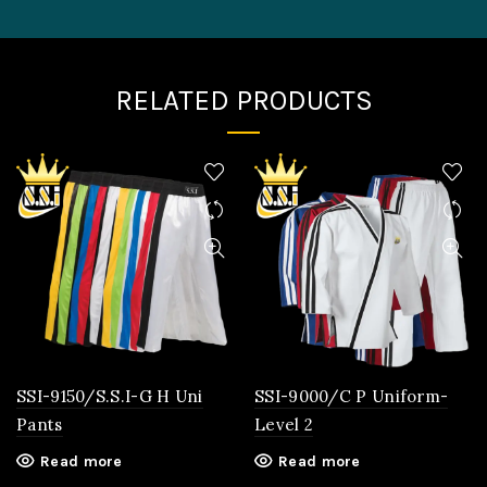
RELATED PRODUCTS
SSI-9150/S.S.I-G H Uni
SSI-9000/C P Uniform-
Pants
Level 2
Read more
Read more