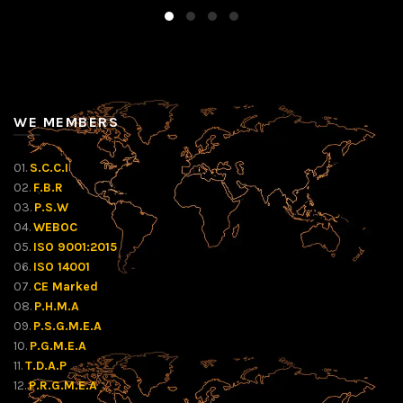
WE MEMBERS
01.
S.C.C.I
02.
F.B.R
03.
P.S.W
04.
WEBOC
05.
ISO 9001:2015
06.
ISO 14001
07.
CE Marked
08.
P.H.M.A
09.
P.S.G.M.E.A
10.
P.G.M.E.A
11.
T.D.A.P
12.
P.R.G.M.E.A