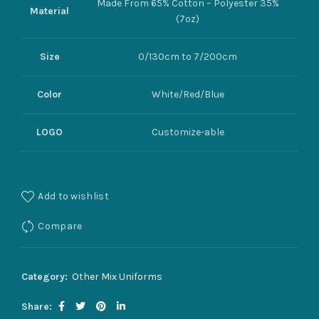
Made From 65% Cotton – Polyester 35%
Material
(7oz)
Size
0/130cm to 7/200cm
Color
White/Red/Blue
LOGO
Customize-able
Add to wishlist
Compare
Category:
Other Mix Uniforms
Share