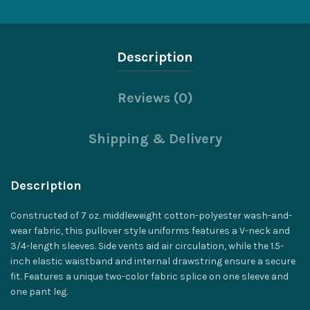
Description
Reviews (0)
Shipping & Delivery
Description
Constructed of 7 oz. middleweight cotton-polyester wash-and-
wear fabric, this pullover style uniforms features a V-neck and
3/4-length sleeves. Side vents aid air circulation, while the 1.5-
inch elastic waistband and internal drawstring ensure a secure
fit. Features a unique two-color fabric splice on one sleeve and
one pant leg.