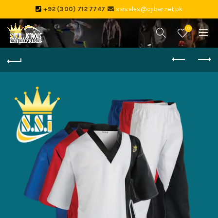
+92 (300) 712 7747
ssisales@cyber.net.pk
0